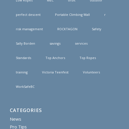
Low Ropes
MEC
orbit
outdoor
perfect descent
Portable Climbing Wall
r
risk management
ROCKTAGON
Safety
Sally Borden
savings
services
Standards
Top Anchors
Top Ropes
training
Victoria Teenfest
Volunteers
WorkSafeBC
CATEGORIES
News
Pro Tips