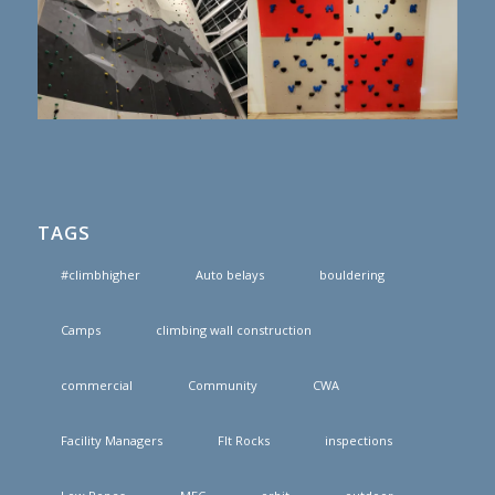
TAGS
#climbhigher
Auto belays
bouldering
Camps
climbing wall construction
commercial
Community
CWA
Facility Managers
FIt Rocks
inspections