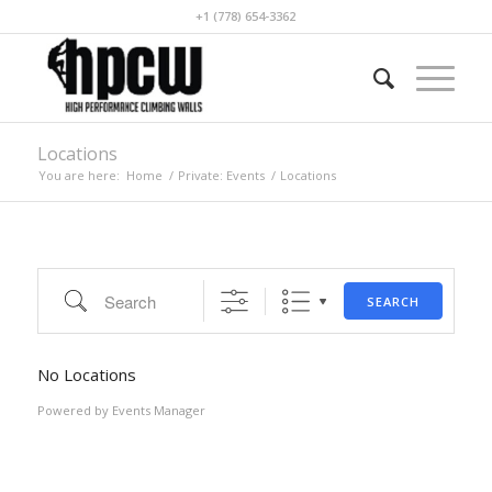
+1 (778) 654-3362
Locations
You are here:
Home
/
Private: Events
/
Locations
Search
SEARCH
No Locations
Powered by
Events Manager