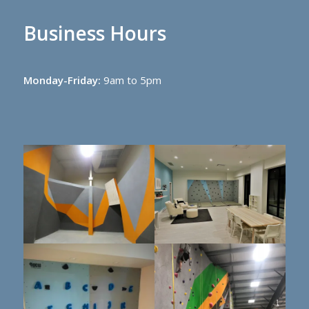
Business Hours
Monday-Friday:
9am to 5pm