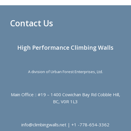
Contact Us
High Performance Climbing Walls
A division of Urban Forest Enterprises, Ltd.
Main Office :: #19 – 1400 Cowichan Bay Rd Cobble Hill,
BC, V0R 1L3
info@climbingwalls.net | +1 -778-654-3362