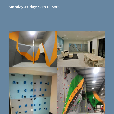
Monday-Friday:
9am to 5pm