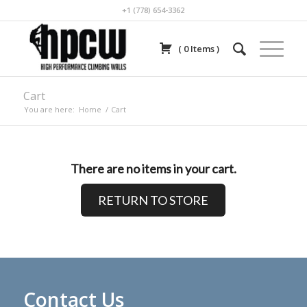
+1 (778) 654-3362
(
0
Items
)
Cart
You are here:
Home
/
Cart
There are no items in your cart.
RETURN TO STORE
Contact Us