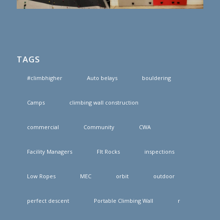
TAGS
#climbhigher
Auto belays
bouldering
Camps
climbing wall construction
commercial
Community
CWA
Facility Managers
FIt Rocks
inspections
Low Ropes
MEC
orbit
outdoor
perfect descent
Portable Climbing Wall
r