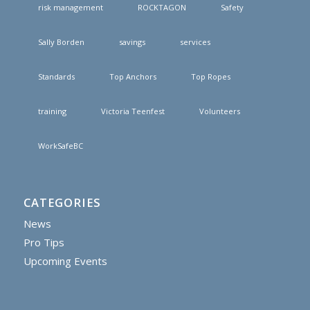
risk management
ROCKTAGON
Safety
Sally Borden
savings
services
Standards
Top Anchors
Top Ropes
training
Victoria Teenfest
Volunteers
WorkSafeBC
CATEGORIES
News
Pro Tips
Upcoming Events