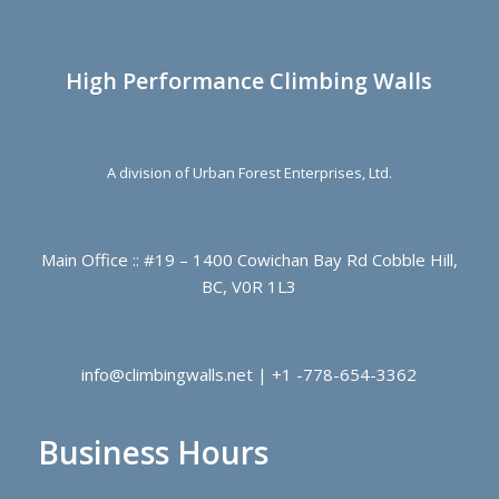
High Performance Climbing Walls
A division of Urban Forest Enterprises, Ltd.
Main Office :: #19 – 1400 Cowichan Bay Rd Cobble Hill,
BC, V0R 1L3
info@climbingwalls.net | +1 -778-654-3362
Business Hours