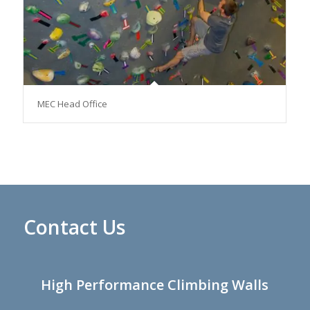
MEC Head Office
Contact Us
High Performance Climbing Walls