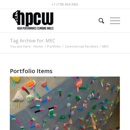
+1 (778) 654-3362
Tag Archive for: MEC
You are here:
Home
/
Portfolio
/
Commercial Facilities
/
MEC
Portfolio Items