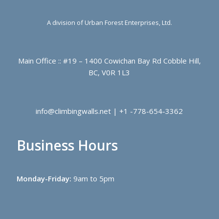
A division of Urban Forest Enterprises, Ltd.
Main Office :: #19 – 1400 Cowichan Bay Rd Cobble Hill,
BC, V0R 1L3
info@climbingwalls.net | +1 -778-654-3362
Business Hours
Monday-Friday:
9am to 5pm