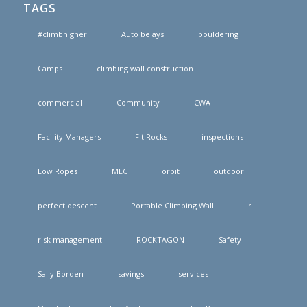
TAGS
#climbhigher
Auto belays
bouldering
Camps
climbing wall construction
commercial
Community
CWA
Facility Managers
FIt Rocks
inspections
Low Ropes
MEC
orbit
outdoor
perfect descent
Portable Climbing Wall
r
risk management
ROCKTAGON
Safety
Sally Borden
savings
services