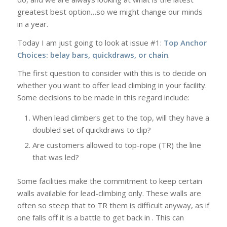
greatest best option…so we might change our minds
in a year.
Today I am just going to look at issue #1:
Top Anchor
Choices: belay bars, quickdraws, or chain
.
The first question to consider with this is to decide on
whether you want to offer lead climbing in your facility.
Some decisions to be made in this regard include:
When lead climbers get to the top, will they have a
doubled set of quickdraws to clip?
Are customers allowed to top-rope (TR) the line
that was led?
Some facilities make the commitment to keep certain
walls available for lead-climbing only. These walls are
often so steep that to TR them is difficult anyway, as if
one falls off it is a battle to get back in . This can