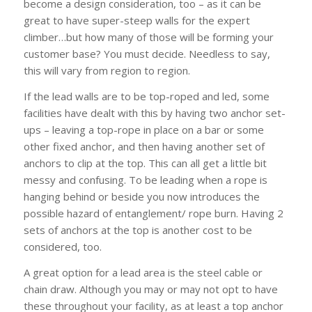
become a design consideration, too – as it can be
great to have super-steep walls for the expert
climber…but how many of those will be forming your
customer base? You must decide. Needless to say,
this will vary from region to region.
If the lead walls are to be top-roped and led, some
facilities have dealt with this by having two anchor set-
ups – leaving a top-rope in place on a bar or some
other fixed anchor, and then having another set of
anchors to clip at the top. This can all get a little bit
messy and confusing. To be leading when a rope is
hanging behind or beside you now introduces the
possible hazard of entanglement/ rope burn. Having 2
sets of anchors at the top is another cost to be
considered, too.
A great option for a lead area is the steel cable or
chain draw. Although you may or may not opt to have
these throughout your facility, as at least a top anchor