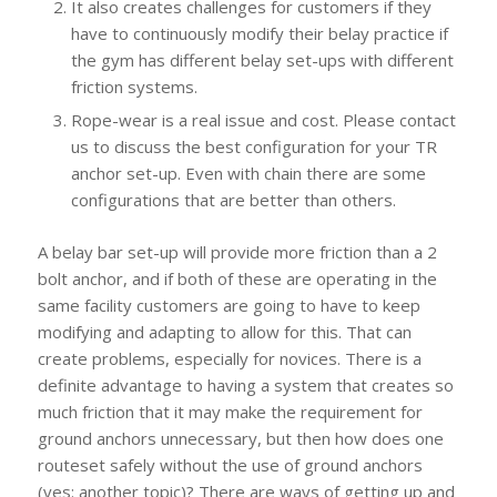
It also creates challenges for customers if they
have to continuously modify their belay practice if
the gym has different belay set-ups with different
friction systems.
Rope-wear is a real issue and cost. Please contact
us to discuss the best configuration for your TR
anchor set-up. Even with chain there are some
configurations that are better than others.
A belay bar set-up will provide more friction than a 2
bolt anchor, and if both of these are operating in the
same facility customers are going to have to keep
modifying and adapting to allow for this. That can
create problems, especially for novices. There is a
definite advantage to having a system that creates so
much friction that it may make the requirement for
ground anchors unnecessary, but then how does one
routeset safely without the use of ground anchors
(yes: another topic)? There are ways of getting up and