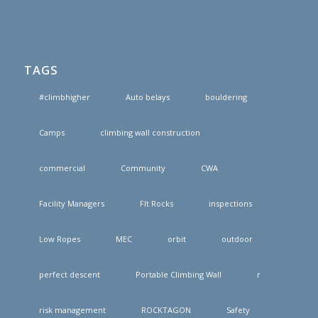
TAGS
#climbhigher
Auto belays
bouldering
Camps
climbing wall construction
commercial
Community
CWA
Facility Managers
FIt Rocks
inspections
Low Ropes
MEC
orbit
outdoor
perfect descent
Portable Climbing Wall
r
risk management
ROCKTAGON
Safety