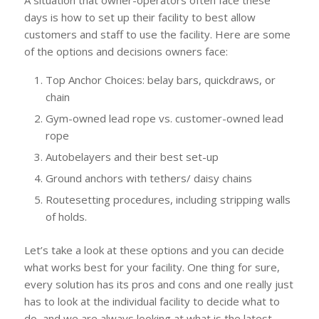
A situation that owner-operators often face these
days is how to set up their facility to best allow
customers and staff to use the facility. Here are some
of the options and decisions owners face:
Top Anchor Choices: belay bars, quickdraws, or
chain
Gym-owned lead rope vs. customer-owned lead
rope
Autobelayers and their best set-up
Ground anchors with tethers/ daisy chains
Routesetting procedures, including stripping walls
of holds.
Let’s take a look at these options and you can decide
what works best for your facility. One thing for sure,
every solution has its pros and cons and one really just
has to look at the individual facility to decide what to
do, and we are always looking at what is the latest