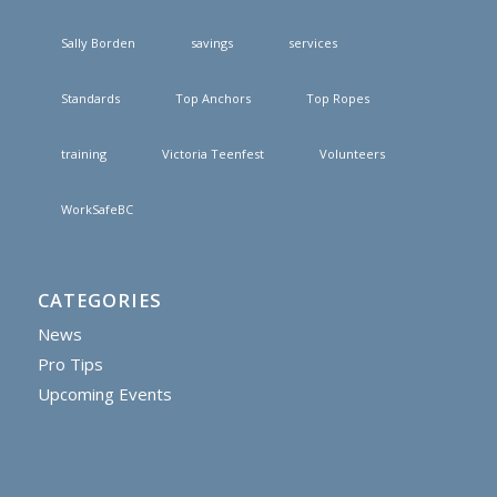
Sally Borden
savings
services
Standards
Top Anchors
Top Ropes
training
Victoria Teenfest
Volunteers
WorkSafeBC
CATEGORIES
News
Pro Tips
Upcoming Events