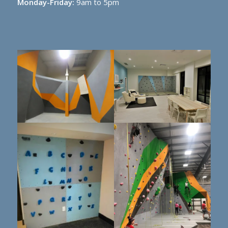
Monday-Friday:
9am to 5pm