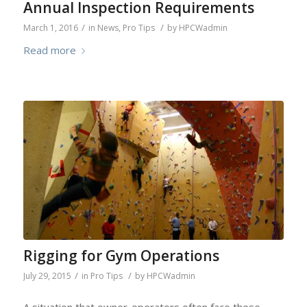
Annual Inspection Requirements
/
/
March 1, 2016
in
News
,
Pro Tips
by
HPCWadmin
Read more
Rigging for Gym Operations
/
/
July 29, 2015
in
Pro Tips
by
HPCWadmin