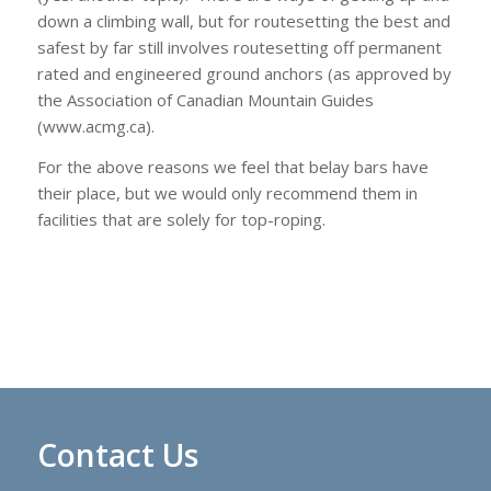
down a climbing wall, but for routesetting the best and
safest by far still involves routesetting off permanent
rated and engineered ground anchors (as approved by
the Association of Canadian Mountain Guides
(www.acmg.ca).
For the above reasons we feel that belay bars have
their place, but we would only recommend them in
facilities that are solely for top-roping.
Contact Us