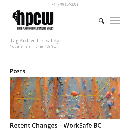
+1 (778) 654-3362
Tag Archive for: Safety
You are here:
Home
/
Safety
Posts
Recent Changes – WorkSafe BC