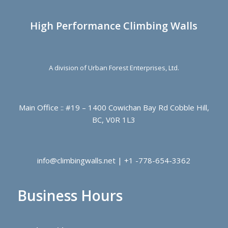
High Performance Climbing Walls
A division of Urban Forest Enterprises, Ltd.
Main Office :: #19 – 1400 Cowichan Bay Rd Cobble Hill,
BC, V0R 1L3
info@climbingwalls.net | +1 -778-654-3362
Business Hours