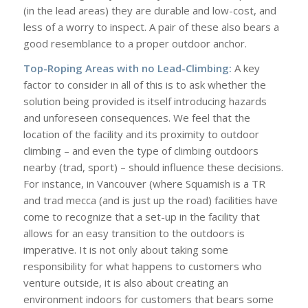
(in the lead areas) they are durable and low-cost, and
less of a worry to inspect. A pair of these also bears a
good resemblance to a proper outdoor anchor.
Top-Roping Areas with no Lead-Climbing:
A key
factor to consider in all of this is to ask whether the
solution being provided is itself introducing hazards
and unforeseen consequences. We feel that the
location of the facility and its proximity to outdoor
climbing – and even the type of climbing outdoors
nearby (trad, sport) – should influence these decisions.
For instance, in Vancouver (where Squamish is a TR
and trad mecca (and is just up the road) facilities have
come to recognize that a set-up in the facility that
allows for an easy transition to the outdoors is
imperative. It is not only about taking some
responsibility for what happens to customers who
venture outside, it is also about creating an
environment indoors for customers that bears some