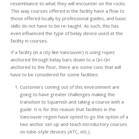
resemblance to what they will encounter on the rocks.
This way courses offered in the facility have a flow to
those offered locally by professional guides, and basic
skills do not have to be re-taught. As such, this has
even influenced the type of belay device used at the
facility in courses.
If a facility (in a city like Vancouver) is using ropes
anchored through belay bars down to a Gri-Gri
anchored to the floor, there are some cons that will
have to be considered for some facilities:
Customers coming out of this environment are
going to have greater challenges making the
transition to Squamish and taking a course with a
guide. It is for this reason that facilities in the
Vancouver region have opted to go the option of a
two anchor set-up and teach introductory courses
on tube-style devices (ATC, etc.).