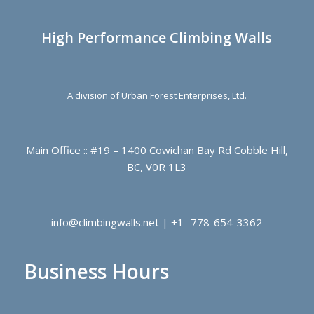
High Performance Climbing Walls
A division of Urban Forest Enterprises, Ltd.
Main Office :: #19 – 1400 Cowichan Bay Rd Cobble Hill,
BC, V0R 1L3
info@climbingwalls.net | +1 -778-654-3362
Business Hours