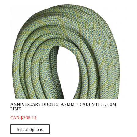
ANNIVERSARY DUOTEC 9.7MM + CADDY LITE, 60M,
LIME
CAD $266.13
Select Options