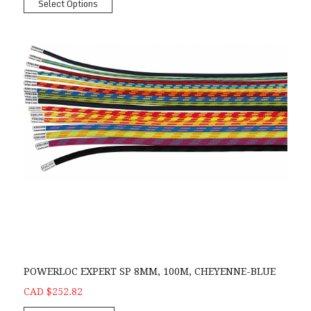
Select Options
POWERLOC EXPERT SP 8MM, 100M, CHEYENNE-BLUE
CAD $252.82