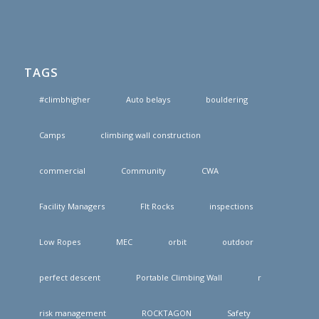
TAGS
#climbhigher
Auto belays
bouldering
Camps
climbing wall construction
commercial
Community
CWA
Facility Managers
FIt Rocks
inspections
Low Ropes
MEC
orbit
outdoor
perfect descent
Portable Climbing Wall
r
risk management
ROCKTAGON
Safety