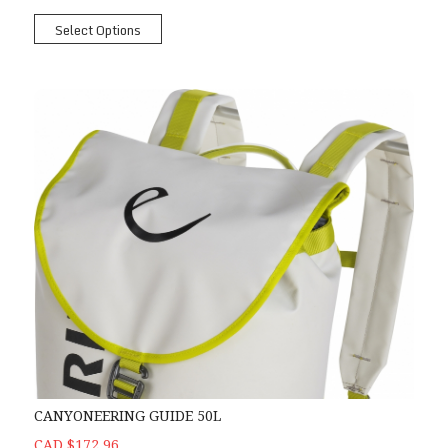
Select Options
CANYONEERING GUIDE 50L
CAD $172.96