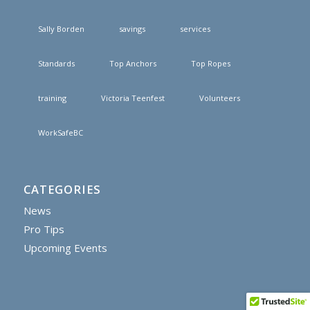
Sally Borden
savings
services
Standards
Top Anchors
Top Ropes
training
Victoria Teenfest
Volunteers
WorkSafeBC
CATEGORIES
News
Pro Tips
Upcoming Events