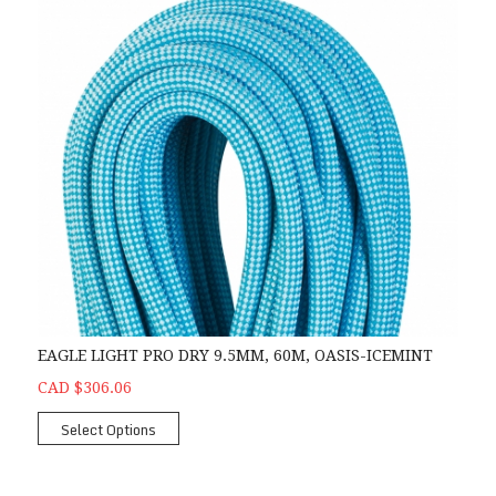
EAGLE LIGHT PRO DRY 9.5MM, 60M, OASIS-ICEMINT
CAD $306.06
Select Options