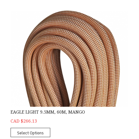
EAGLE LIGHT 9.5MM, 60M, MANGO
CAD $266.13
Select Options