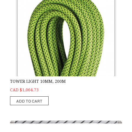
TOWER LIGHT 10MM, 200M
CAD $1,064.73
ADD TO CART