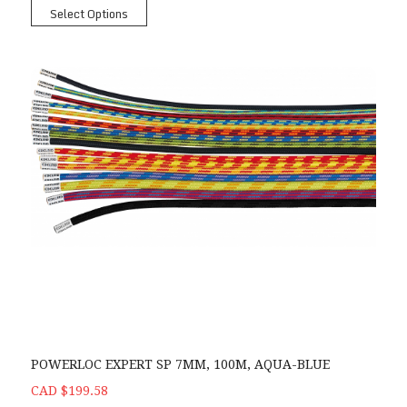
Select Options
POWERLOC EXPERT SP 7MM, 100M, AQUA-BLUE
CAD $199.58