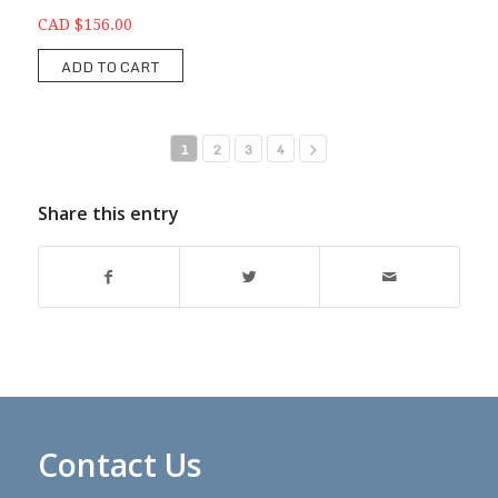
CAD $156.00
ADD TO CART
1
2
3
4
Share this entry
Contact Us