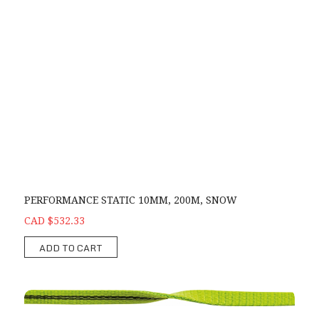
PERFORMANCE STATIC 10MM, 200M, SNOW
CAD $532.33
ADD TO CART