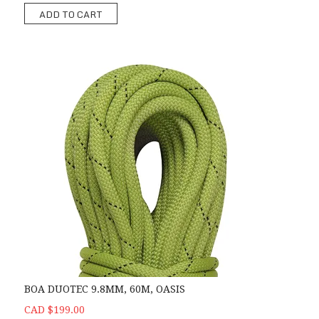
ADD TO CART
BOA DUOTEC 9.8MM, 60M, OASIS
CAD $199.00