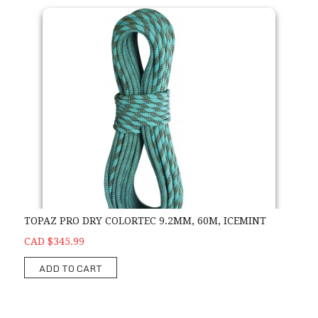
TOPAZ PRO DRY COLORTEC 9.2MM, 60M, ICEMINT
CAD $345.99
ADD TO CART