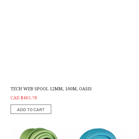
TECH WEB SPOOL 12MM, 100M, OASIS
CAD $465.78
ADD TO CART