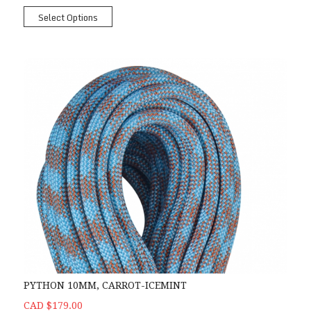
Select Options
PYTHON 10MM, CARROT-ICEMINT
CAD $179.00