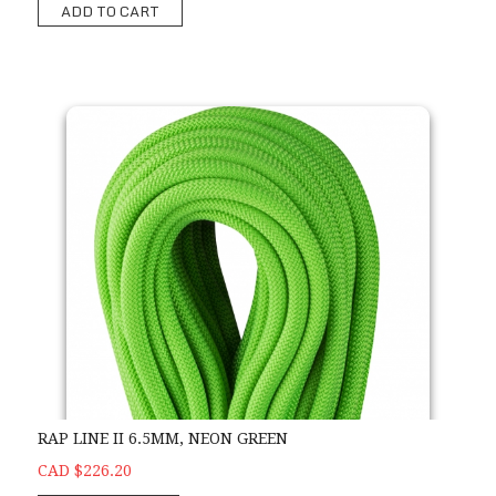
ADD TO CART
RAP LINE II 6.5MM, NEON GREEN
CAD $226.20