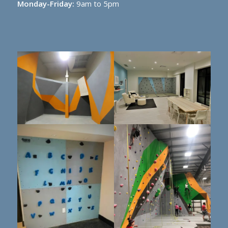
Monday-Friday:
9am to 5pm