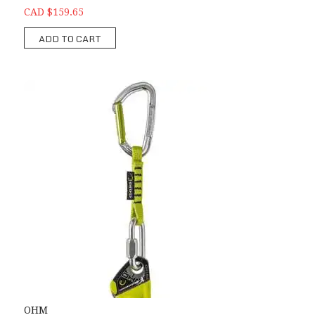
CAD $159.65
ADD TO CART
OHM