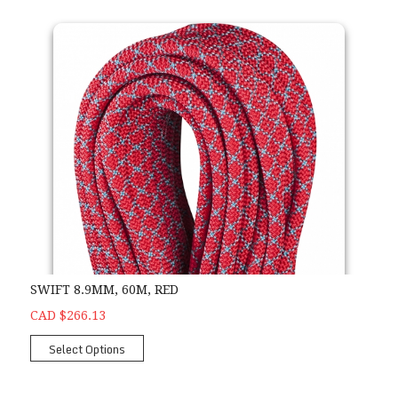
SWIFT 8.9MM, 60M, RED
CAD $266.13
Select Options