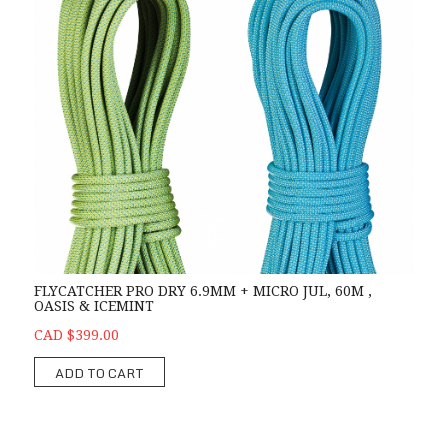
FLYCATCHER PRO DRY 6.9MM + MICRO JUL, 60M ,
OASIS & ICEMINT
CAD $399.00
ADD TO CART