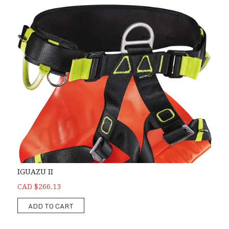
IGUAZU II
CAD $266.13
ADD TO CART