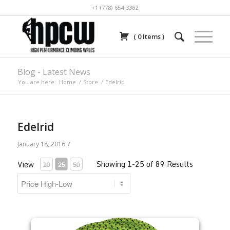
+1 (778) 654-3362
(
0
Items
)
Blog - Latest News
You are here:
Home
/
Store
/
Edelrid
Edelrid
/
January 18, 2016
Showing 1-25 of 89 Results
View
10
25
50