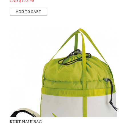
CAD $172.96
ADD TO CART
KURT HAULBAG