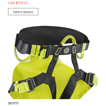
CAD $159.65
Select Options
IRUPU