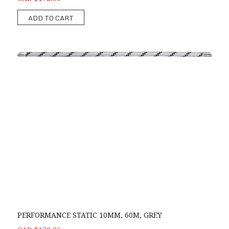
ADD TO CART
PERFORMANCE STATIC 10MM, 60M, GREY