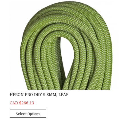
HERON PRO DRY 9.8MM, LEAF
CAD $266.13
Select Options