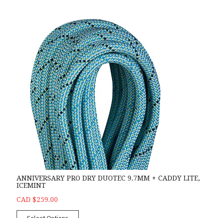
ANNIVERSARY PRO DRY DUOTEC 9.7MM + CADDY LITE,
ICEMINT
CAD $259.00