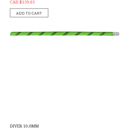
CAD $159.65
ADD TO CART
DIVER 10.0MM