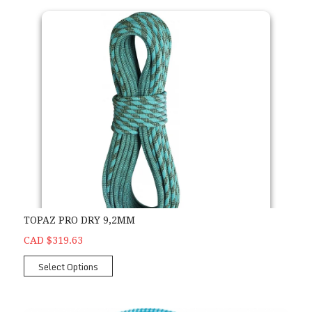
TOPAZ PRO DRY 9,2MM
CAD $319.63
Select Options