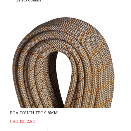
Select Options
BOA TOUCH TEC 9.8MM
CAD $252.82