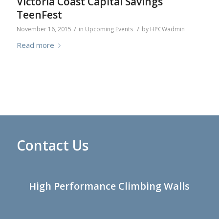
Victoria Coast Capital Savings
TeenFest
/
/
November 16, 2015
in
Upcoming Events
by
HPCWadmin
Read more
Contact Us
High Performance Climbing Walls