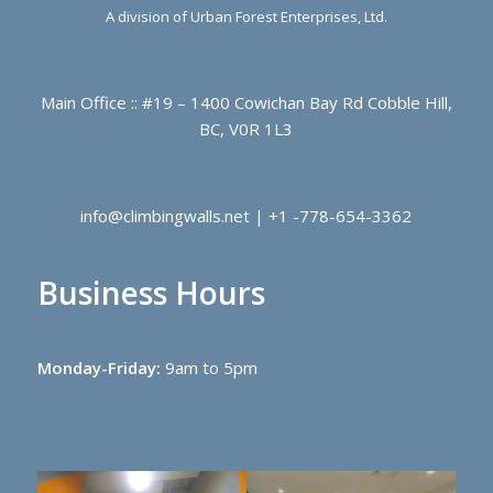
A division of Urban Forest Enterprises, Ltd.
Main Office :: #19 – 1400 Cowichan Bay Rd Cobble Hill,
BC, V0R 1L3
info@climbingwalls.net | +1 -778-654-3362
Business Hours
Monday-Friday:
9am to 5pm