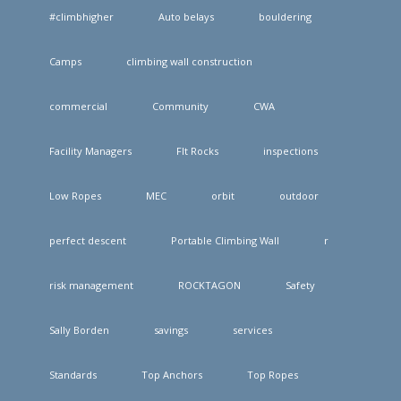
#climbhigher
Auto belays
bouldering
Camps
climbing wall construction
commercial
Community
CWA
Facility Managers
FIt Rocks
inspections
Low Ropes
MEC
orbit
outdoor
perfect descent
Portable Climbing Wall
r
risk management
ROCKTAGON
Safety
Sally Borden
savings
services
Standards
Top Anchors
Top Ropes