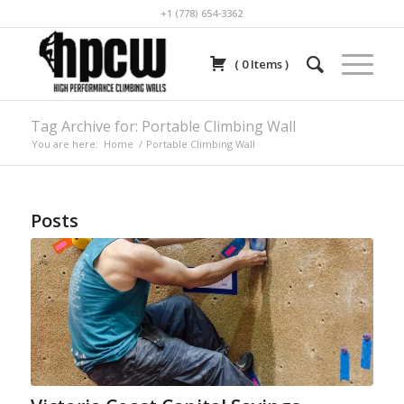
+1 (778) 654-3362
(
0
Items
)
Tag Archive for: Portable Climbing Wall
You are here:
Home
/
Portable Climbing Wall
Posts