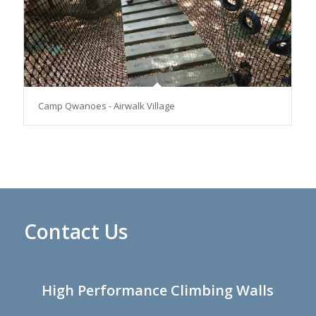
Camp Qwanoes - Airwalk Village
Contact Us
High Performance Climbing Walls