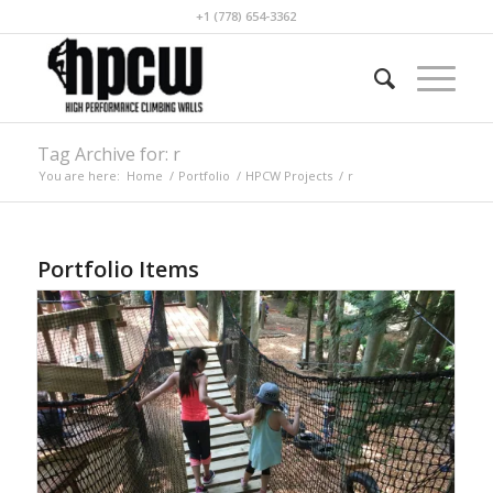
+1 (778) 654-3362
Tag Archive for: r
You are here:
Home
/
Portfolio
/
HPCW Projects
/
r
Portfolio Items