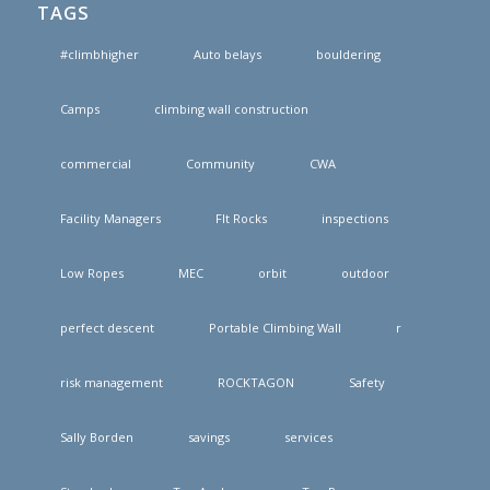
TAGS
#climbhigher
Auto belays
bouldering
Camps
climbing wall construction
commercial
Community
CWA
Facility Managers
FIt Rocks
inspections
Low Ropes
MEC
orbit
outdoor
perfect descent
Portable Climbing Wall
r
risk management
ROCKTAGON
Safety
Sally Borden
savings
services