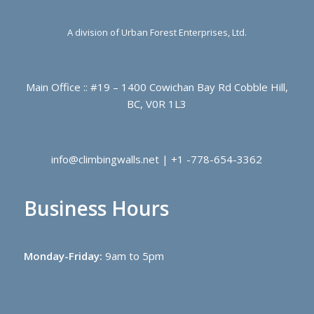
A division of Urban Forest Enterprises, Ltd.
Main Office :: #19 – 1400 Cowichan Bay Rd Cobble Hill,
BC, V0R 1L3
info@climbingwalls.net | +1 -778-654-3362
Business Hours
Monday-Friday:
9am to 5pm