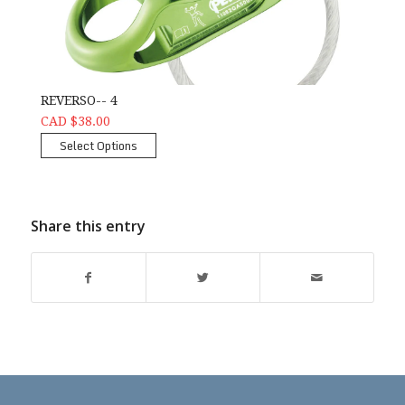
REVERSO-- 4
CAD $38.00
Select Options
Share this entry