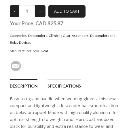
Your Price:
CAD $25.87
Categories:
Descenders
,
Climbing Gear
,
Ascenders, Descenders and
Belay Devices
Manufacturer:
SMC Gear
DESCRIPTION
SPECIFICATIONS
Easy to rig and handle when wearing gloves, this new
compact and lightweight descender has smooth action
on belay or rappel. Made with high quality aluminum for
optimal strength to weight ratio. Hard coat anodized
black for durability and extra resistance to wear and