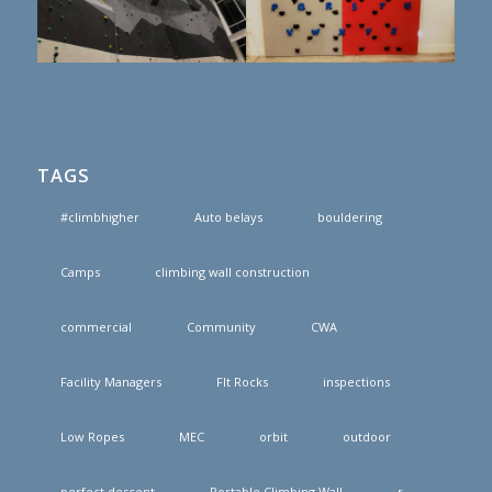
TAGS
#climbhigher
Auto belays
bouldering
Camps
climbing wall construction
commercial
Community
CWA
Facility Managers
FIt Rocks
inspections
Low Ropes
MEC
orbit
outdoor
perfect descent
Portable Climbing Wall
r