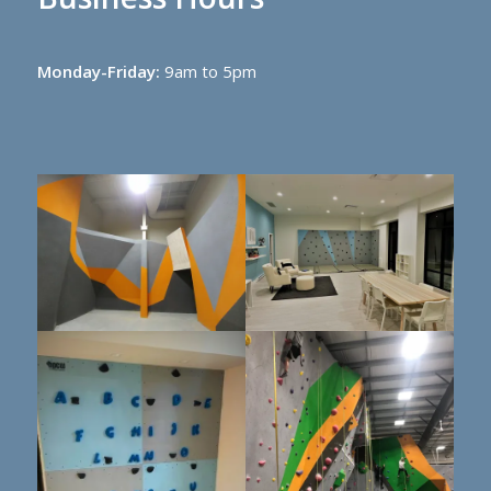
Monday-Friday:
9am to 5pm