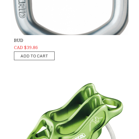
BUD
CAD $39.86
ADD TO CART