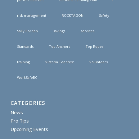
risk management
ROCKTAGON
Safety
Sally Borden
savings
services
Standards
Top Anchors
Top Ropes
training
Victoria Teenfest
Volunteers
WorkSafeBC
CATEGORIES
News
Pro Tips
Upcoming Events