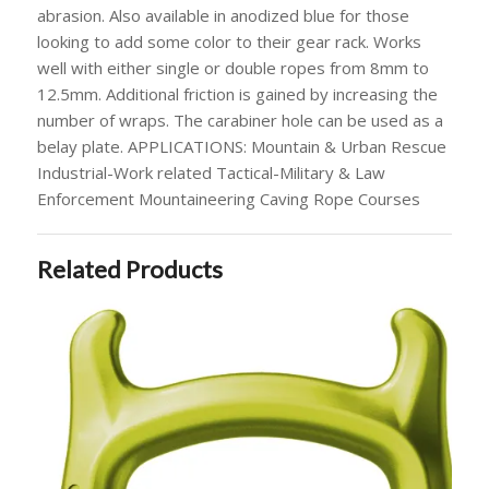
abrasion. Also available in anodized blue for those
looking to add some color to their gear rack. Works
well with either single or double ropes from 8mm to
12.5mm. Additional friction is gained by increasing the
number of wraps. The carabiner hole can be used as a
belay plate. APPLICATIONS: Mountain & Urban Rescue
Industrial-Work related Tactical-Military & Law
Enforcement Mountaineering Caving Rope Courses
Related Products