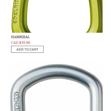
HANNIBAL
CAD $39.86
ADD TO CART