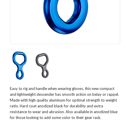
Easy to rig and handle when wearing gloves, this new compact
and lightweight descender has smooth action on belay or rappel.
Made with high quality aluminum for optimal strength to weight
ratio. Hard coat anodized black for durability and extra
resistance to wear and abrasion. Also available in anodized blue
for those looking to add some color to their gear rack.