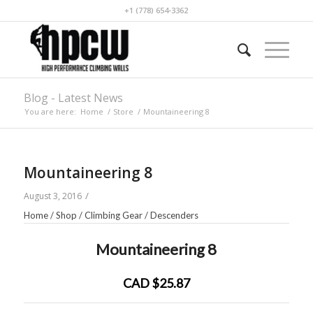
+1 (778) 654-3362
Blog - Latest News
You are here:
Home
/
Store
/
Mountaineering 8
Mountaineering 8
/
August 3, 2016
Home
/
Shop
/
Climbing Gear
/
Descenders
Mountaineering 8
CAD $25.87