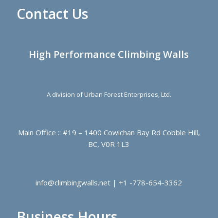
Contact Us
High Performance Climbing Walls
A division of Urban Forest Enterprises, Ltd.
Main Office :: #19 – 1400 Cowichan Bay Rd Cobble Hill,
BC, V0R 1L3
info@climbingwalls.net | +1 -778-654-3362
Business Hours