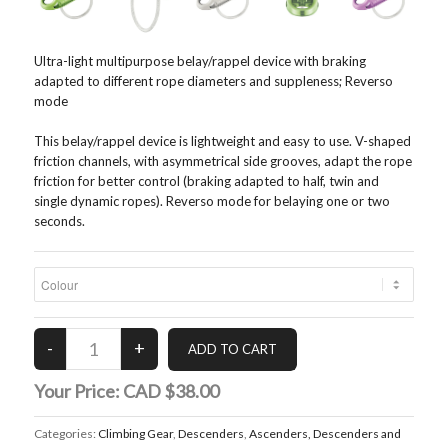
Ultra-light multipurpose belay/rappel device with braking
adapted to different rope diameters and suppleness; Reverso
mode
This belay/rappel device is lightweight and easy to use. V-shaped
friction channels, with asymmetrical side grooves, adapt the rope
friction for better control (braking adapted to half, twin and
single dynamic ropes). Reverso mode for belaying one or two
seconds.
Your Price:
CAD $38.00
Categories:
Climbing Gear
,
Descenders
,
Ascenders, Descenders and