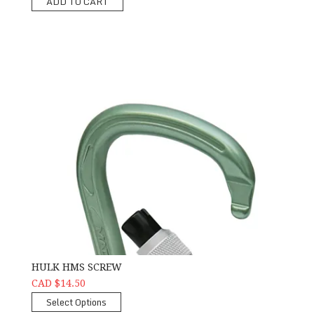
ADD TO CART
HULK HMS SCREW
CAD $14.50
Select Options