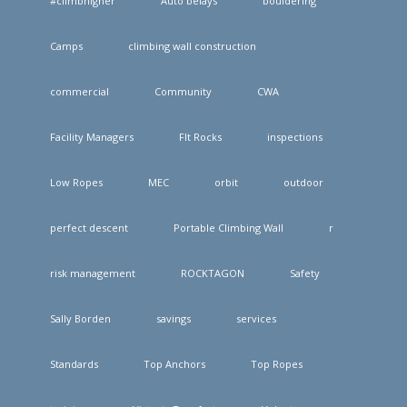
#climbhigher
Auto belays
bouldering
Camps
climbing wall construction
commercial
Community
CWA
Facility Managers
FIt Rocks
inspections
Low Ropes
MEC
orbit
outdoor
perfect descent
Portable Climbing Wall
r
risk management
ROCKTAGON
Safety
Sally Borden
savings
services
Standards
Top Anchors
Top Ropes