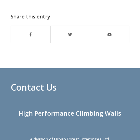
Share this entry
Contact Us
High Performance Climbing Walls
A division of Urban Forest Enterprises, Ltd.