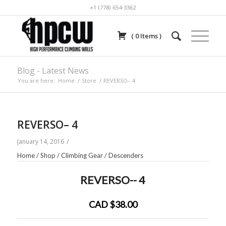
+1 (778) 654-3362
(
0
Items
)
Blog - Latest News
You are here:
Home
/
Store
/
REVERSO– 4
REVERSO– 4
/
January 14, 2016
Home
/
Shop
/
Climbing Gear
/
Descenders
REVERSO-- 4
CAD $38.00