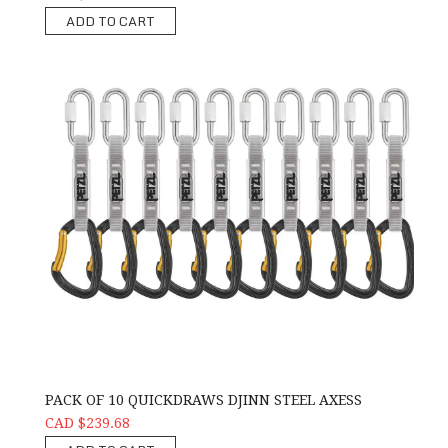
ADD TO CART
PACK OF 10 QUICKDRAWS DJINN STEEL AXESS
CAD $239.68