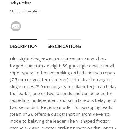
Belay Devices
Manufacturer:
Petzl
DESCRIPTION
SPECIFICATIONS
Ultra-light design: - minimalist construction - hot-
forged aluminum - weight: 59 g A single device for all
rope types: - effective braking on half and twin ropes
(7.5 mm or greater diameter) - effective braking on
single ropes (8.9 mm or greater diameter) - can belay
the leader, one or two seconds and can be used for
rappelling - independent and simultaneous belaying of
two seconds in Reverso mode - for swapping leads
(team of 2), offers a quick transition from Reverso
mode to belaying the leader The V-shaped friction
channels: - give greater braking power on thin ropes -