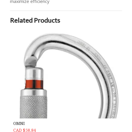
maximize efficiency
Related Products
OMNI
CAD $58.84