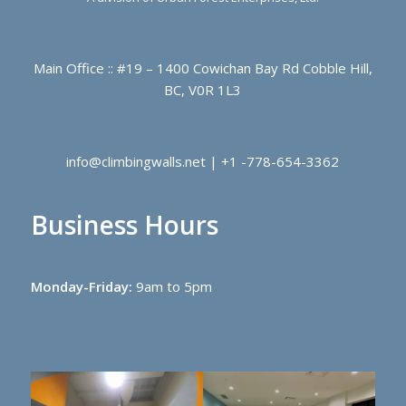
Main Office :: #19 – 1400 Cowichan Bay Rd Cobble Hill,
BC, V0R 1L3
info@climbingwalls.net | +1 -778-654-3362
Business Hours
Monday-Friday:
9am to 5pm