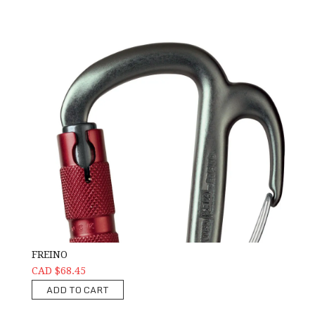
FREINO
CAD $68.45
ADD TO CART