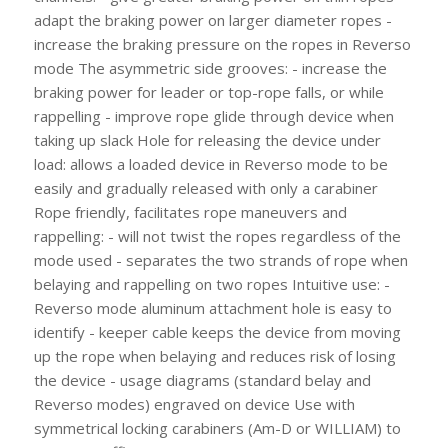
adapt the braking power on larger diameter ropes -
increase the braking pressure on the ropes in Reverso
mode The asymmetric side grooves: - increase the
braking power for leader or top-rope falls, or while
rappelling - improve rope glide through device when
taking up slack Hole for releasing the device under
load: allows a loaded device in Reverso mode to be
easily and gradually released with only a carabiner
Rope friendly, facilitates rope maneuvers and
rappelling: - will not twist the ropes regardless of the
mode used - separates the two strands of rope when
belaying and rappelling on two ropes Intuitive use: -
Reverso mode aluminum attachment hole is easy to
identify - keeper cable keeps the device from moving
up the rope when belaying and reduces risk of losing
the device - usage diagrams (standard belay and
Reverso modes) engraved on device Use with
symmetrical locking carabiners (Am-D or WILLIAM) to