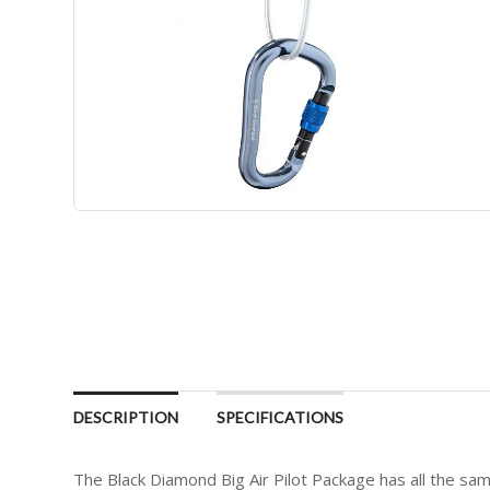
DESCRIPTION
SPECIFICATIONS
The Black Diamond Big Air Pilot Package has all the sa