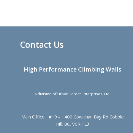
Contact Us
High Performance Climbing Walls
A division of Urban Forest Enterprises, Ltd.
Main Office :: #19 – 1400 Cowichan Bay Rd Cobble
Hill, BC, V0R 1L3