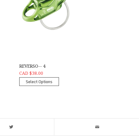
REVERSO-- 4
CAD $38.00
Select Options