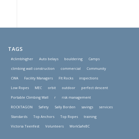
TAGS
#climbhigher
Auto belays
bouldering
Camps
climbing wall construction
commercial
Community
CWA
Facility Managers
FIt Rocks
inspections
Low Ropes
MEC
orbit
outdoor
perfect descent
Portable Climbing Wall
r
risk management
ROCKTAGON
Safety
Sally Borden
savings
services
Standards
Top Anchors
Top Ropes
training
Victoria Teenfest
Volunteers
WorkSafeBC