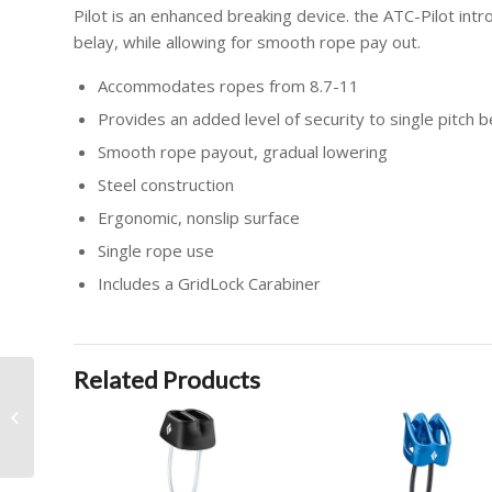
Pilot is an enhanced breaking device. the ATC-Pilot int
belay, while allowing for smooth rope pay out.
Accommodates ropes from 8.7-11
Provides an added level of security to single pitch b
Smooth rope payout, gradual lowering
Steel construction
Ergonomic, nonslip surface
Single rope use
Includes a GridLock Carabiner
Related Products
BIG AIR XP PACKAGE