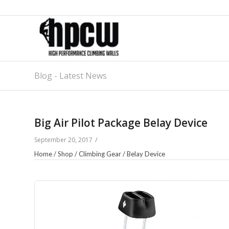
Blog - Latest News
Big Air Pilot Package Belay Device
/
September 20, 2017
Home
/
Shop
/
Climbing Gear
/
Belay Device