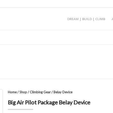
DREAM | BUILD | CLIMB
Home
/
Shop
/
Climbing Gear
/
Belay Device
Big Air Pilot Package Belay Device