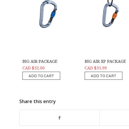
BIG AIR PACKAGE
BIG AIR XP PACKAGE
CAD $32.00
CAD $35.99
ADD TO CART
ADD TO CART
Share this entry