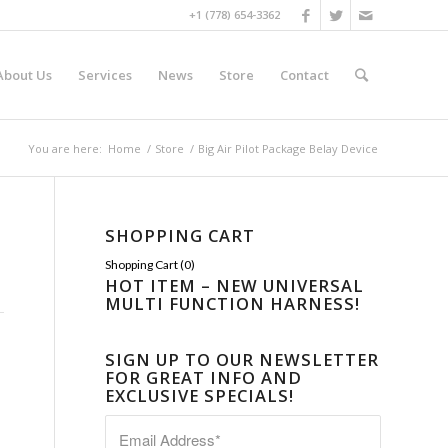
+1 (778) 654-3362
About Us
Services
News
Store
Contact
You are here:
Home
/
Store
/
Big Air Pilot Package Belay Device
SHOPPING CART
Shopping Cart (
0
)
HOT ITEM – NEW UNIVERSAL
MULTI FUNCTION HARNESS!
SIGN UP TO OUR NEWSLETTER
FOR GREAT INFO AND
EXCLUSIVE SPECIALS!