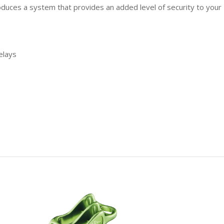
roduces a system that provides an added level of security to your
elays