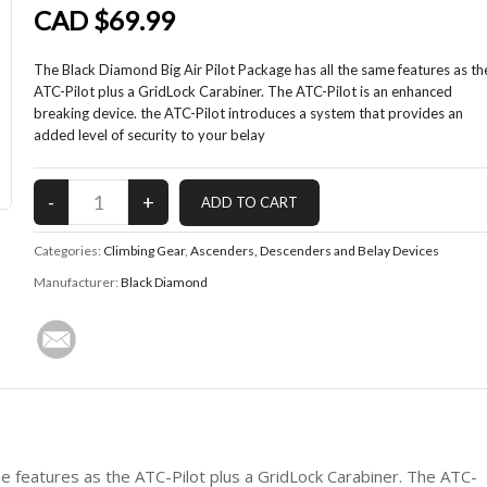
CAD $69.99
The Black Diamond Big Air Pilot Package has all the same features as th
ATC-Pilot plus a GridLock Carabiner. The ATC-Pilot is an enhanced
breaking device. the ATC-Pilot introduces a system that provides an
added level of security to your belay
Categories:
Climbing Gear
,
Ascenders, Descenders and Belay Devices
Manufacturer:
Black Diamond
me features as the ATC-Pilot plus a GridLock Carabiner. The ATC-