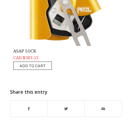
ASAP LOCK
CAD $383.53
ADD TO CART
Share this entry