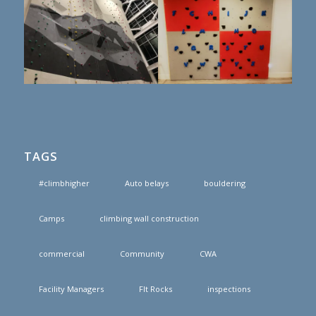
TAGS
#climbhigher
Auto belays
bouldering
Camps
climbing wall construction
commercial
Community
CWA
Facility Managers
FIt Rocks
inspections