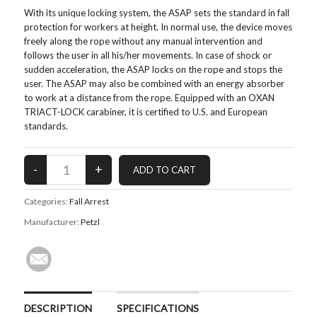
With its unique locking system, the ASAP sets the standard in fall
protection for workers at height. In normal use, the device moves
freely along the rope without any manual intervention and
follows the user in all his/her movements. In case of shock or
sudden acceleration, the ASAP locks on the rope and stops the
user. The ASAP may also be combined with an energy absorber
to work at a distance from the rope. Equipped with an OXAN
TRIACT-LOCK carabiner, it is certified to U.S. and European
standards.
Categories:
Fall Arrest
Manufacturer:
Petzl
DESCRIPTION
SPECIFICATIONS