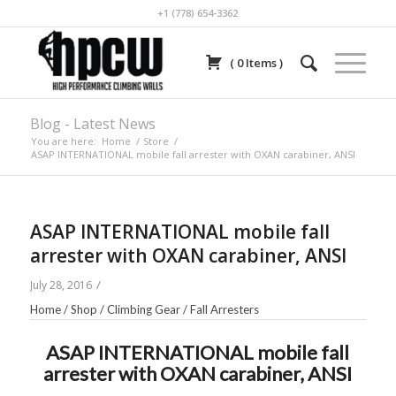
+1 (778) 654-3362
(
0
Items
)
Blog - Latest News
You are here:
Home
/
Store
/
ASAP INTERNATIONAL mobile fall arrester with OXAN carabiner, ANSI
ASAP INTERNATIONAL mobile fall
arrester with OXAN carabiner, ANSI
/
July 28, 2016
Home
/
Shop
/
Climbing Gear
/
Fall Arresters
ASAP INTERNATIONAL mobile fall
arrester with OXAN carabiner, ANSI