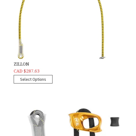
ZILLON
CAD $287.63
Select Options