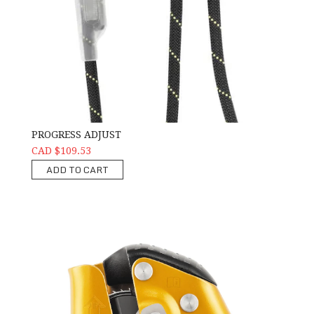
PROGRESS ADJUST
CAD $109.53
ADD TO CART