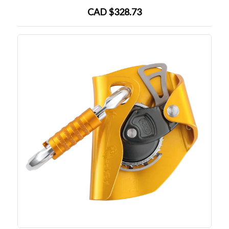
CAD $328.73