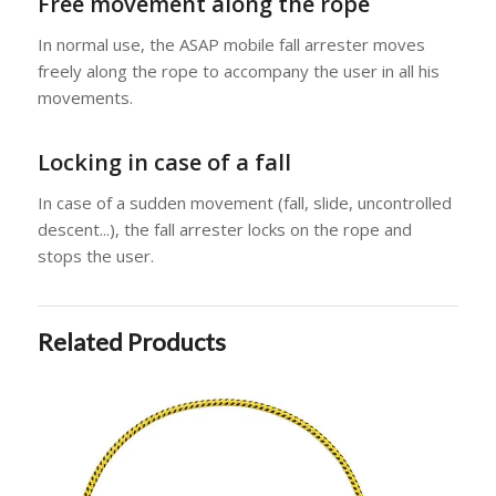
Free movement along the rope
In normal use, the ASAP mobile fall arrester moves
freely along the rope to accompany the user in all his
movements.
Locking in case of a fall
In case of a sudden movement (fall, slide, uncontrolled
descent...), the fall arrester locks on the rope and
stops the user.
Related Products