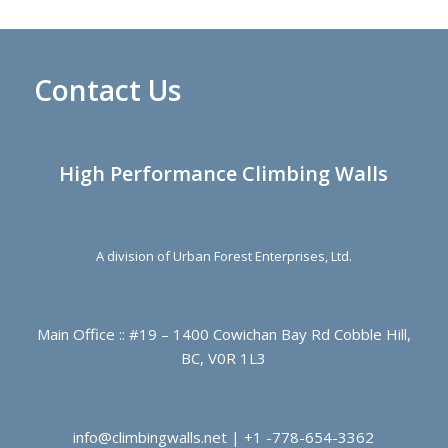
Contact Us
High Performance Climbing Walls
A division of Urban Forest Enterprises, Ltd.
Main Office :: #19 – 1400 Cowichan Bay Rd Cobble Hill,
BC, V0R 1L3
info@climbingwalls.net | +1 -778-654-3362