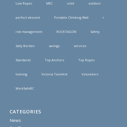
Low Ropes
MEC
orbit
outdoor
perfect descent
Portable Climbing Wall
r
risk management
ROCKTAGON
Safety
Sally Borden
savings
services
Standards
Top Anchors
Top Ropes
training
Victoria Teenfest
Volunteers
WorkSafeBC
CATEGORIES
News