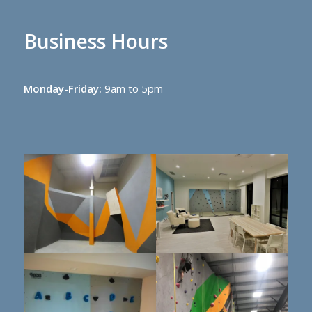
Business Hours
Monday-Friday:
9am to 5pm