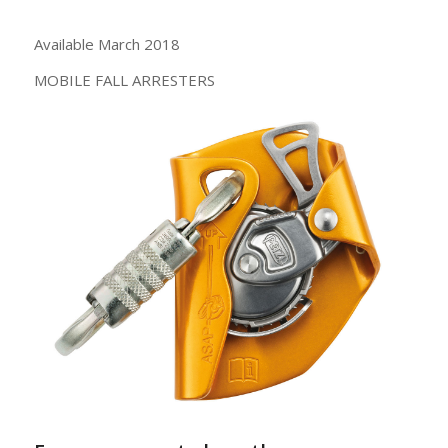
Available March 2018
MOBILE FALL ARRESTERS