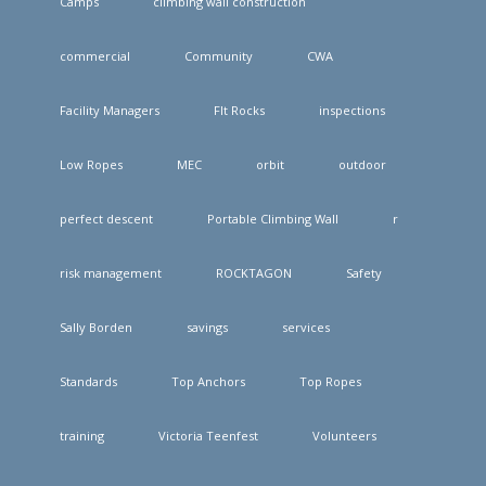
Camps
climbing wall construction
commercial
Community
CWA
Facility Managers
FIt Rocks
inspections
Low Ropes
MEC
orbit
outdoor
perfect descent
Portable Climbing Wall
r
risk management
ROCKTAGON
Safety
Sally Borden
savings
services
Standards
Top Anchors
Top Ropes
training
Victoria Teenfest
Volunteers