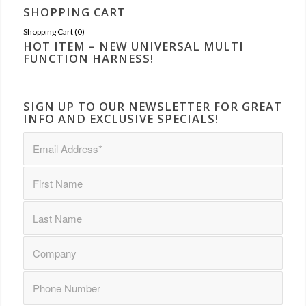
SHOPPING CART
Shopping Cart (
0
)
HOT ITEM – NEW UNIVERSAL MULTI
FUNCTION HARNESS!
SIGN UP TO OUR NEWSLETTER FOR GREAT
INFO AND EXCLUSIVE SPECIALS!