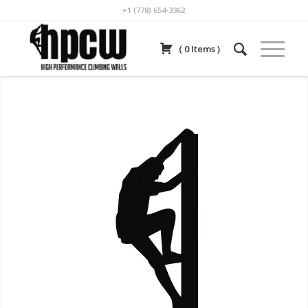
+1 (778) 654-3362
(
0
Items
)