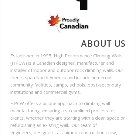
ABOUT US
Established in 1995, High Performance Climbing Walls
(HPCW) is a Canadian designer, manufacturer and
installer of indoor and outdoor rock climbing walls. Our
clients span North America and include numerous
community facilities, camps, schools, post-secondary
institutions and commercial gyms.
HPCW offers a unique approach to climbing wall
manufacturing, ensuring a streamlined process for
clients, whether they are starting with a clean space or
refurbishing an existing wall. Our team of
engineers, designers, acclaimed construction crew,