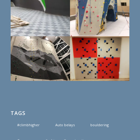
TAGS
#climbhigher
Auto belays
bouldering