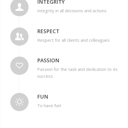
INTEGRITY
Integrity in all decisions and actions
RESPECT
Respect for all clients and colleagues
PASSION
Passion for the task and dedication to its
success.
FUN
To have fun!