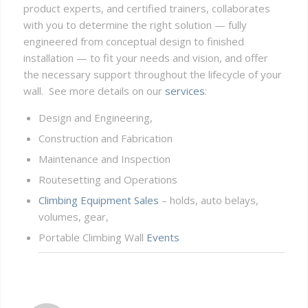
product experts, and certified trainers, collaborates
with you to determine the right solution — fully
engineered from conceptual design to finished
installation — to fit your needs and vision, and offer
the necessary support throughout the lifecycle of your
wall. See more details on our
services
:
Design and Engineering,
Construction and Fabrication
Maintenance and Inspection
Routesetting and Operations
Climbing Equipment Sales
– holds, auto belays,
volumes, gear,
Portable Climbing Wall
Events