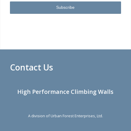
Contact Us
High Performance Climbing Walls
A division of Urban Forest Enterprises, Ltd.