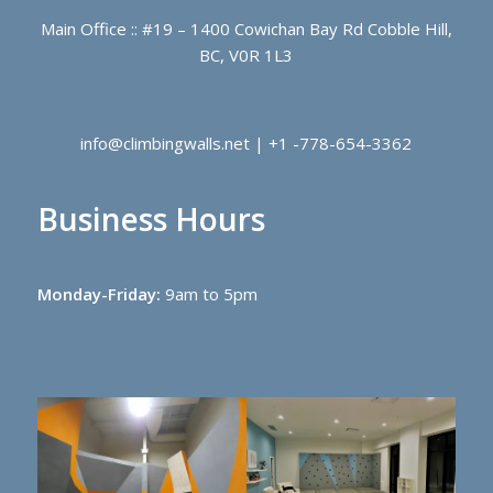
Main Office :: #19 – 1400 Cowichan Bay Rd Cobble Hill,
BC, V0R 1L3
info@climbingwalls.net | +1 -778-654-3362
Business Hours
Monday-Friday:
9am to 5pm