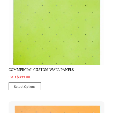
COMMERCIAL CUSTOM WALL PANELS
CAD $399.00
Select Options