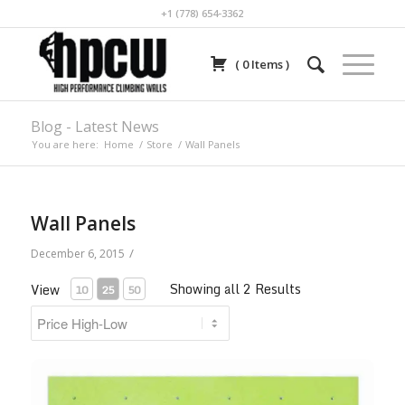
+1 (778) 654-3362
(
0
Items
)
Blog - Latest News
You are here:
Home
/
Store
/
Wall Panels
Wall Panels
/
December 6, 2015
Showing all 2 Results
View
10
25
50