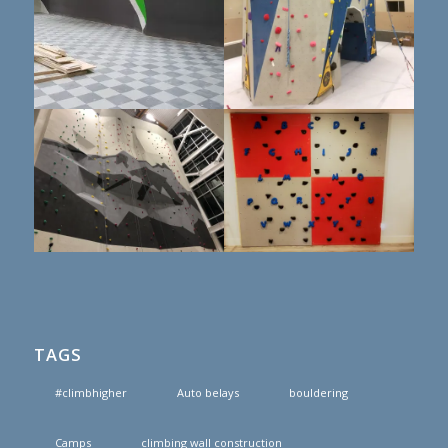
TAGS
#climbhigher
Auto belays
bouldering
Camps
climbing wall construction