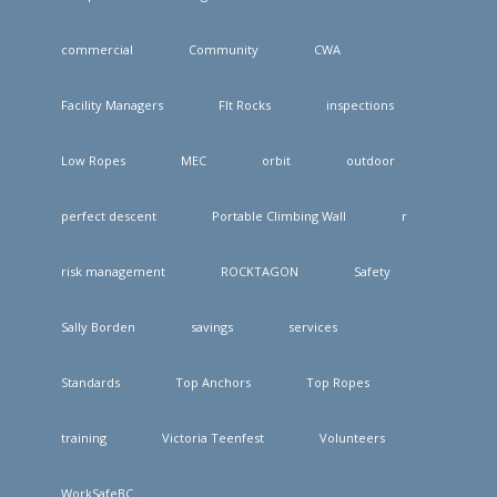
commercial
Community
CWA
Facility Managers
FIt Rocks
inspections
Low Ropes
MEC
orbit
outdoor
perfect descent
Portable Climbing Wall
r
risk management
ROCKTAGON
Safety
Sally Borden
savings
services
Standards
Top Anchors
Top Ropes
training
Victoria Teenfest
Volunteers
WorkSafeBC