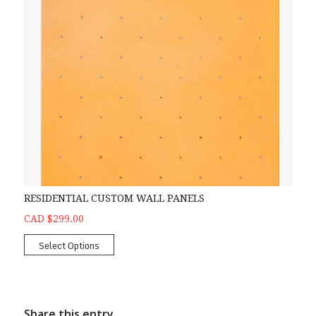
RESIDENTIAL CUSTOM WALL PANELS
CAD $299.00
Select Options
Share this entry