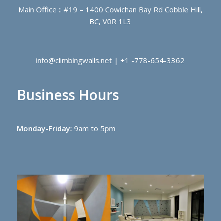
Main Office :: #19 – 1400 Cowichan Bay Rd Cobble Hill,
BC, V0R 1L3
info@climbingwalls.net | +1 -778-654-3362
Business Hours
Monday-Friday:
9am to 5pm