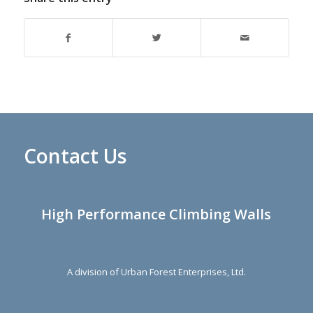
Contact Us
High Performance Climbing Walls
A division of Urban Forest Enterprises, Ltd.