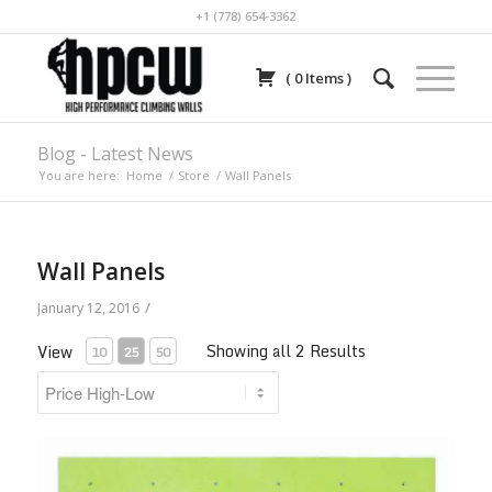
+1 (778) 654-3362
(
0
Items
)
Blog - Latest News
You are here:
Home
/
Store
/
Wall Panels
Wall Panels
/
January 12, 2016
Showing all 2 Results
View
10
25
50