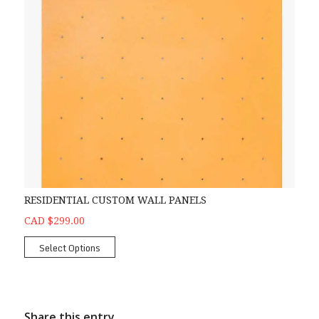
RESIDENTIAL CUSTOM WALL PANELS
CAD $299.00
Select Options
Share this entry