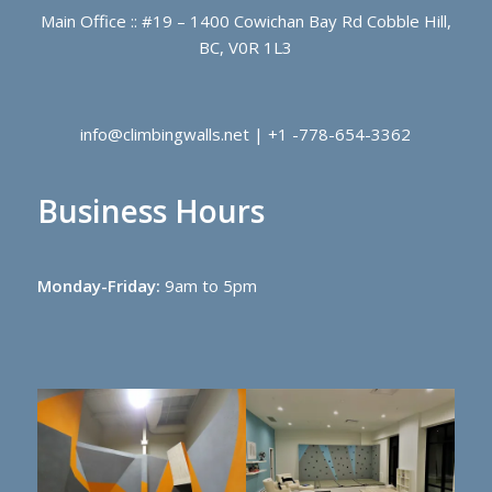
Main Office :: #19 – 1400 Cowichan Bay Rd Cobble Hill,
BC, V0R 1L3
info@climbingwalls.net | +1 -778-654-3362
Business Hours
Monday-Friday:
9am to 5pm