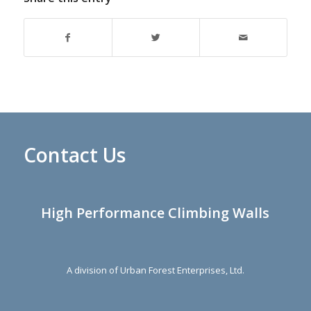
Contact Us
High Performance Climbing Walls
A division of Urban Forest Enterprises, Ltd.