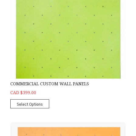
COMMERCIAL CUSTOM WALL PANELS
CAD $399.00
Select Options