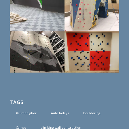
TAGS
#climbhigher
Auto belays
bouldering
Camps
climbing wall construction