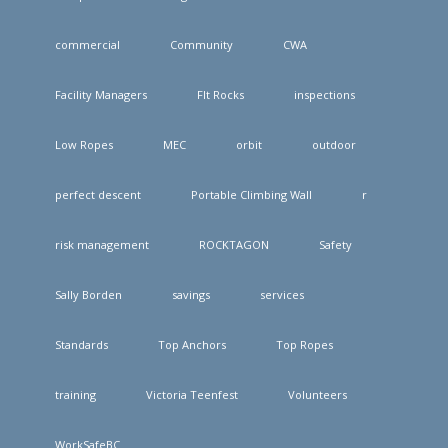
commercial
Community
CWA
Facility Managers
FIt Rocks
inspections
Low Ropes
MEC
orbit
outdoor
perfect descent
Portable Climbing Wall
r
risk management
ROCKTAGON
Safety
Sally Borden
savings
services
Standards
Top Anchors
Top Ropes
training
Victoria Teenfest
Volunteers
WorkSafeBC