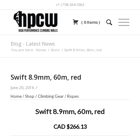
+1 (778) 654-3362
(
0
Items
)
Blog - Latest News
You are here:
Home
/
Store
/
Swift 8.9mm, 60m, red
Swift 8.9mm, 60m, red
/
June 20, 2016
Home
/
Shop
/
Climbing Gear
/
Ropes
Swift 8.9mm, 60m, red
CAD $266.13