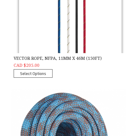
VECTOR ROPE, NFPA, 11MM X 46M (150FT)
CAD $205.00
Select Options