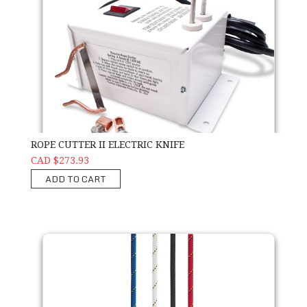
ROPE CUTTER II ELECTRIC KNIFE
CAD $273.93
ADD TO CART