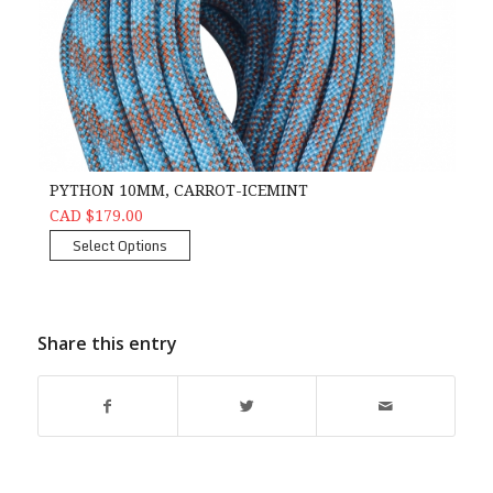
PYTHON 10MM, CARROT-ICEMINT
CAD $179.00
Select Options
Share this entry