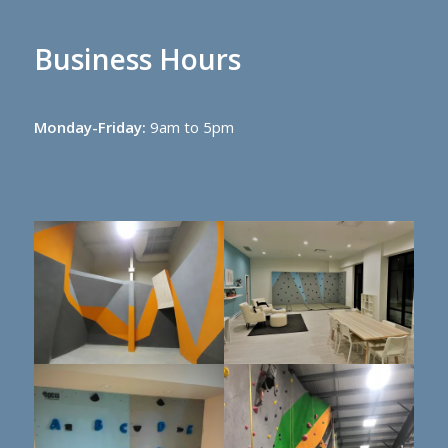
Business Hours
Monday-Friday:
9am to 5pm