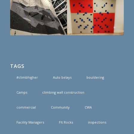
TAGS
#climbhigher
Auto belays
bouldering
Camps
climbing wall construction
commercial
Community
CWA
Facility Managers
FIt Rocks
inspections