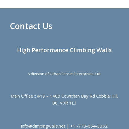
Contact Us
High Performance Climbing Walls
A division of Urban Forest Enterprises, Ltd.
Main Office :: #19 – 1400 Cowichan Bay Rd Cobble Hill,
BC, V0R 1L3
info@climbingwalls.net | +1 -778-654-3362