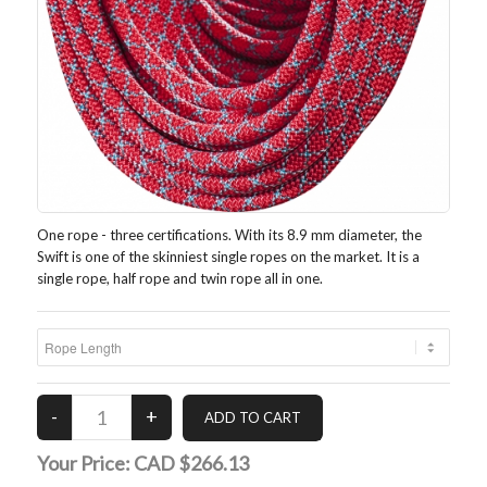
One rope - three certifications. With its 8.9 mm diameter, the
Swift is one of the skinniest single ropes on the market. It is a
single rope, half rope and twin rope all in one.
Your Price:
CAD $266.13