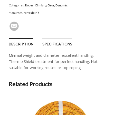
Categories:
Ropes
,
Climbing Gear
,
Dynamic
Manufacturer:
Edelrid
DESCRIPTION
SPECIFICATIONS
Minimal weight and diameter, excellent handling.
Thermo Shield treatment for perfect handling. Not
suitable for working routes or top roping
Related Products