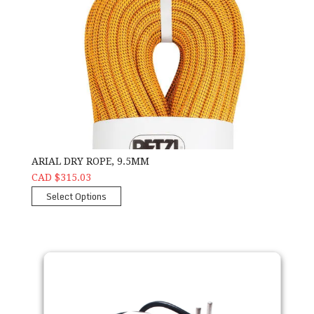
ARIAL DRY ROPE, 9.5MM
CAD $315.03
Select Options