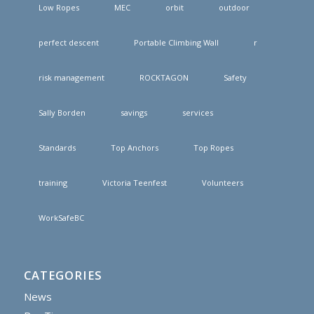
Low Ropes
MEC
orbit
outdoor
perfect descent
Portable Climbing Wall
r
risk management
ROCKTAGON
Safety
Sally Borden
savings
services
Standards
Top Anchors
Top Ropes
training
Victoria Teenfest
Volunteers
WorkSafeBC
CATEGORIES
News