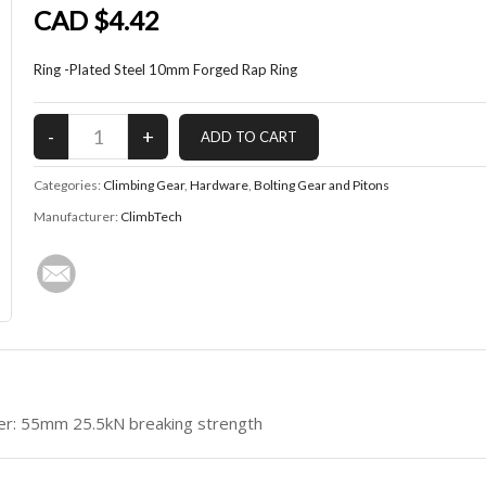
CAD $4.42
Ring -Plated Steel 10mm Forged Rap Ring
Categories:
Climbing Gear
,
Hardware
,
Bolting Gear and Pitons
Manufacturer:
ClimbTech
r: 55mm 25.5kN breaking strength