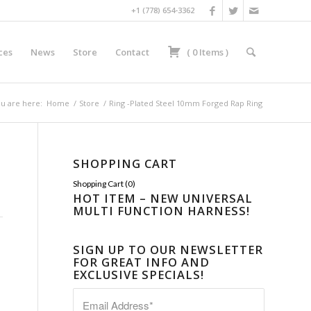
+1 (778) 654-3362
ces
News
Store
Contact
(
0
Items
)
u are here:
Home
/
Store
/
Ring -Plated Steel 10mm Forged Rap Ring
SHOPPING CART
Shopping Cart (
0
)
HOT ITEM – NEW UNIVERSAL
MULTI FUNCTION HARNESS!
SIGN UP TO OUR NEWSLETTER
FOR GREAT INFO AND
EXCLUSIVE SPECIALS!