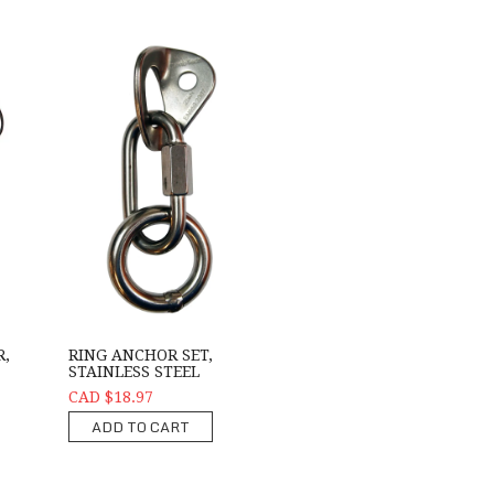
R,
RING ANCHOR SET,
STAINLESS STEEL
CAD $18.97
ADD TO CART