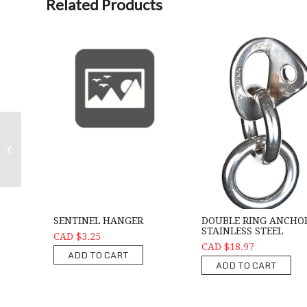
Related Products
Ring -Stainless Steel 11mm Rap Ring
SENTINEL HANGER
DOUBLE RING ANCHO
STAINLESS STEEL
CAD $3.25
CAD $18.97
ADD TO CART
ADD TO CART