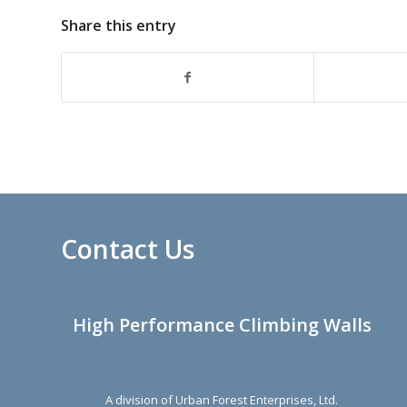
Share this entry
Contact Us
High Performance Climbing Walls
A division of Urban Forest Enterprises, Ltd.