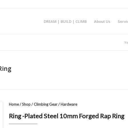
DREAM | BUILD | CLIMB
About Us
Servi
Yo
Ring
Home
/
Shop
/
Climbing Gear
/
Hardware
Ring -Plated Steel 10mm Forged Rap Ring