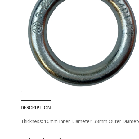
DESCRIPTION
Thickness: 10mm Inner Diameter: 38mm Outer Diamete