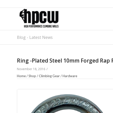
Blog - Latest News
Ring -Plated Steel 10mm Forged Rap 
/
November 18, 2016
Home
/
Shop
/
Climbing Gear
/
Hardware