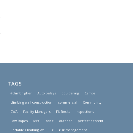
TAGS
#climbhigher
Auto belays
bouldering
Camps
climbing wall construction
commercial
Community
CWA
Facility Managers
FIt Rocks
inspections
Low Ropes
MEC
orbit
outdoor
perfect descent
Portable Climbing Wall
r
risk management