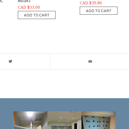
M,
NIGHT
CAD $39.86
CAD $53.00
ADD TO CART
ADD TO CART