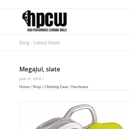
Blog - Latest News
MegaJul, slate
/
June 21, 2016
Home
/
Shop
/
Climbing Gear
/
Hardware