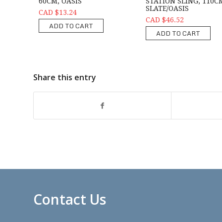
60CM, OASIS
STATION SLING, 110C
SLATE/OASIS
CAD $13.24
CAD $46.52
ADD TO CART
ADD TO CART
Share this entry
Contact Us