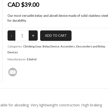
CAD $39.00
Our most versatile belay and abseil device made of solid stainless steel
for durability.
Categories:
Climbing Gear
,
Belay Device
,
Ascenders, Descenders and Belay
Devices
Manufacturer:
Edelrid
able for abseiling. Very lightweight construction. High braking