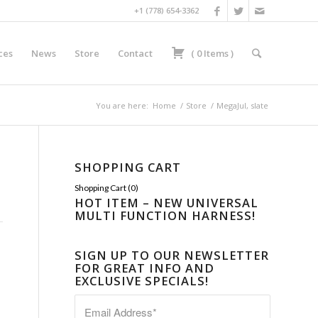
+1 (778) 654-3362
ces
News
Store
Contact
(
0
Items
)
You are here:
Home
/
Store
/
MegaJul, slate
SHOPPING CART
Shopping Cart (
0
)
HOT ITEM – NEW UNIVERSAL
MULTI FUNCTION HARNESS!
SIGN UP TO OUR NEWSLETTER
FOR GREAT INFO AND
EXCLUSIVE SPECIALS!