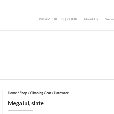
DREAM | BUILD | CLIMB
About Us
Servi
Home
/
Shop
/
Climbing Gear
/
Hardware
MegaJul, slate