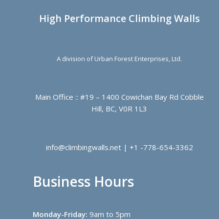
High Performance Climbing Walls
A division of Urban Forest Enterprises, Ltd.
Main Office :: #19 – 1400 Cowichan Bay Rd Cobble
Hill, BC, V0R 1L3
info@climbingwalls.net | +1 -778-654-3362
Business Hours
Monday-Friday:
9am to 5pm