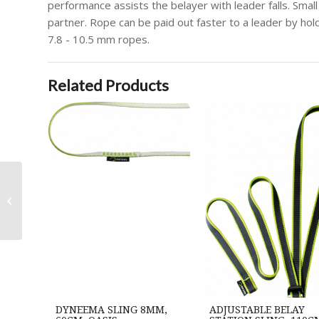
performance assists the belayer with leader falls. Small
partner. Rope can be paid out faster to a leader by hold
7.8 - 10.5 mm ropes.
Related Products
Draco Hanger, silver
DYNEEMA SLING 8MM,
ADJUSTABLE BELAY