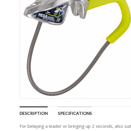
DESCRIPTION
SPECIFICATIONS
For belaying a leader or bringing up 2 seconds, also suit