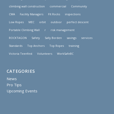
climbing wall construction
commercial
Community
CWA
Facility Managers
FIt Rocks
inspections
Low Ropes
MEC
orbit
outdoor
perfect descent
Portable Climbing Wall
r
risk management
ROCKTAGON
Safety
Sally Borden
savings
services
Standards
Top Anchors
Top Ropes
training
Victoria Teenfest
Volunteers
WorkSafeBC
CATEGORIES
News
Pro Tips
Upcoming Events