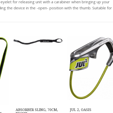
 eyelet for releasing unit with a carabiner when bringing up your
ing the device in the -open- position with the thumb. Suitable for
ABSORBER SLING, 70CM,
JUL 2, OASIS