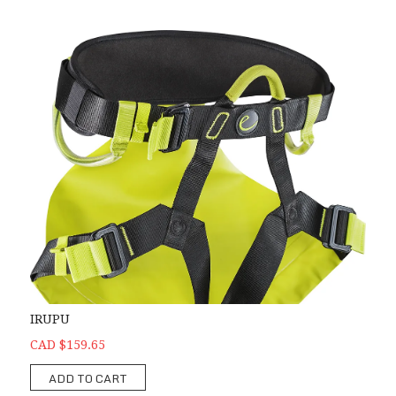
IRUPU
CAD $159.65
ADD TO CART