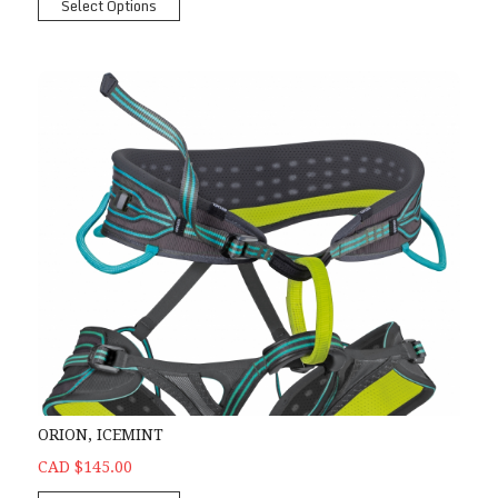
Select Options
ORION, ICEMINT
CAD $145.00