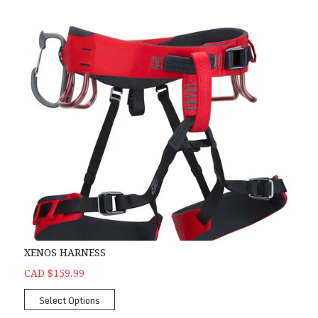
XENOS HARNESS
CAD $159.99
Select Options