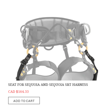
SEAT FOR SEQUOIA AND SEQUOIA SRT HARNESS
CAD $164.33
ADD TO CART