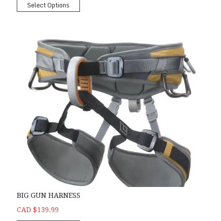
Select Options
BIG GUN HARNESS
CAD $139.99