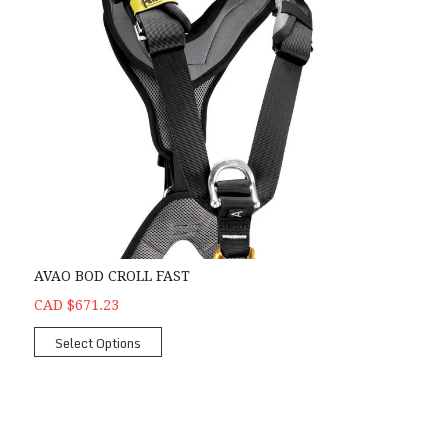
AVAO BOD CROLL FAST
CAD $671.23
Select Options