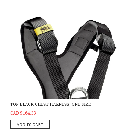
TOP BLACK CHEST HARNESS, ONE SIZE
CAD $164.33
ADD TO CART