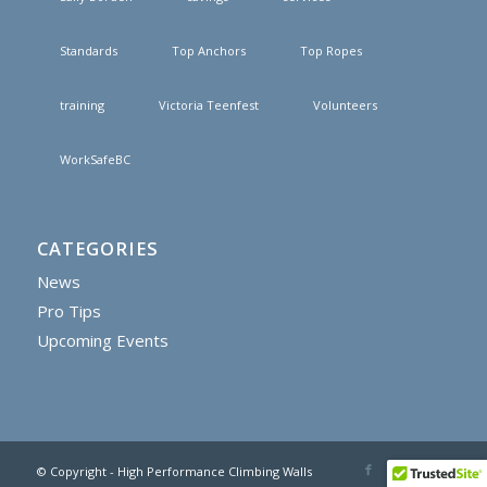
Standards
Top Anchors
Top Ropes
training
Victoria Teenfest
Volunteers
WorkSafeBC
CATEGORIES
News
Pro Tips
Upcoming Events
© Copyright - High Performance Climbing Walls