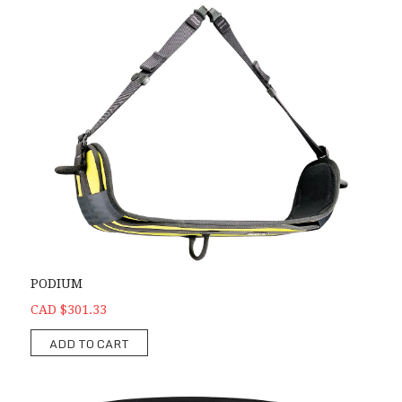
PODIUM
CAD $301.33
ADD TO CART