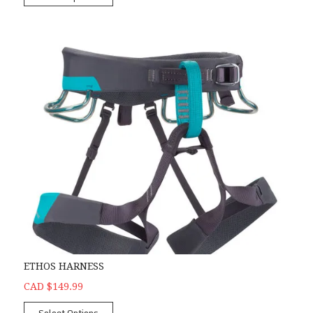
ETHOS HARNESS
CAD $149.99