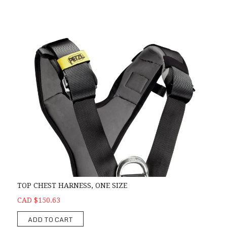
TOP CHEST HARNESS, ONE SIZE
CAD $150.63
ADD TO CART