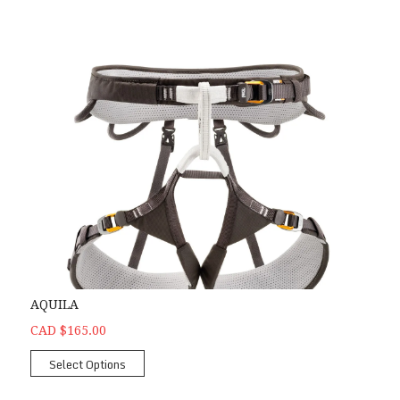
AQUILA
CAD $165.00
Select Options