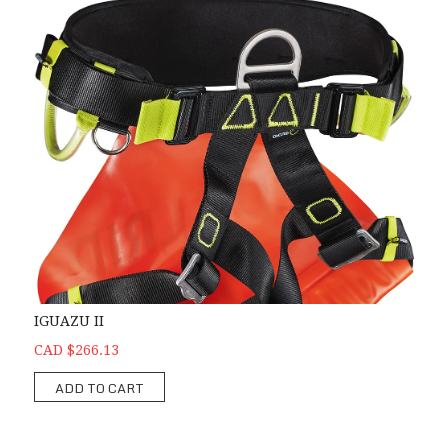
IGUAZU II
CAD $266.13
ADD TO CART