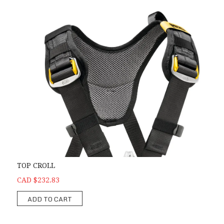
TOP CROLL
CAD $232.83
ADD TO CART