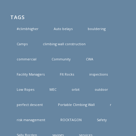
TAGS
#climbhigher
Auto belays
bouldering
Camps
climbing wall construction
commercial
Community
CWA
Facility Managers
FIt Rocks
inspections
Low Ropes
MEC
orbit
outdoor
perfect descent
Portable Climbing Wall
r
risk management
ROCKTAGON
Safety
Sally Borden
savings
services