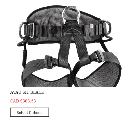
AVAO SIT BLACK
CAD $383.53
Select Options