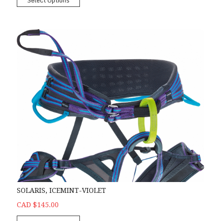
Select Options
SOLARIS, ICEMINT-VIOLET
CAD $145.00