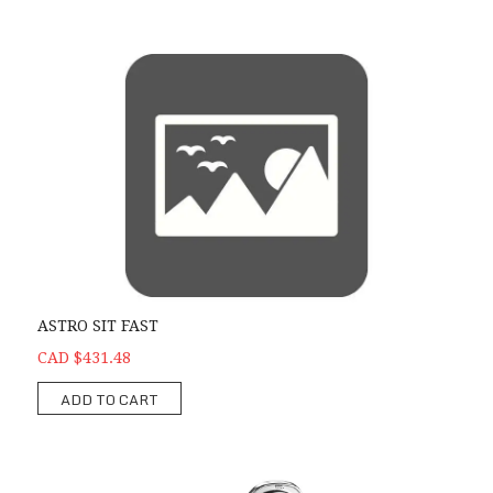
ASTRO SIT FAST
CAD $431.48
ADD TO CART