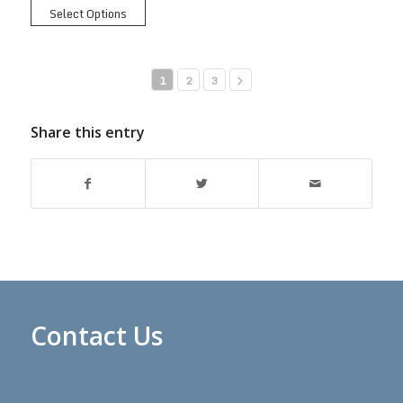
Select Options
1
2
3
Share this entry
Contact Us