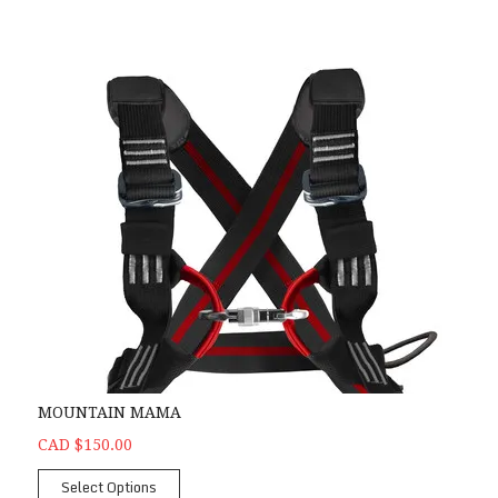
MOUNTAIN MAMA
CAD $150.00
Select Options