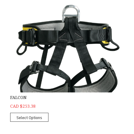
FALCON
CAD $253.38
Select Options