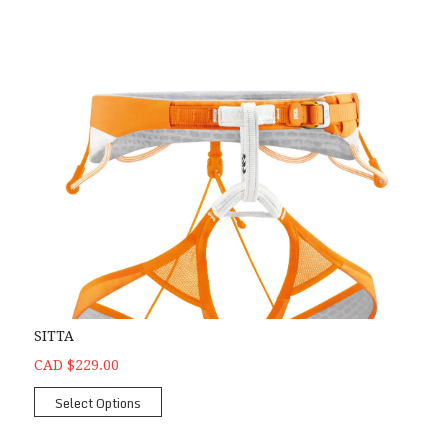
SITTA
CAD $229.00
Select Options