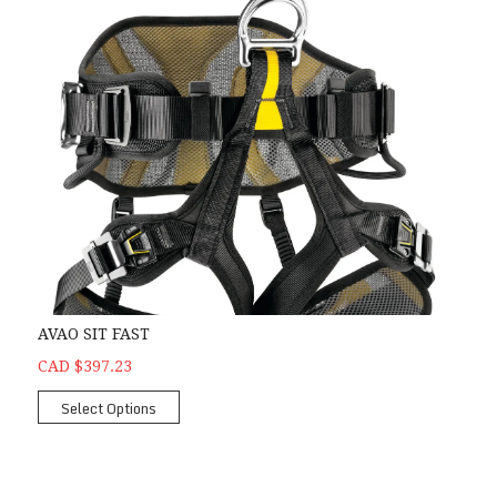
AVAO SIT FAST
CAD $397.23
Select Options