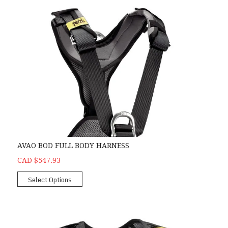
AVAO BOD FULL BODY HARNESS
CAD $547.93
Select Options