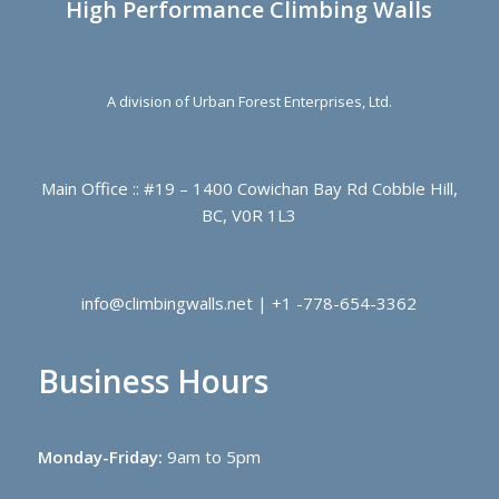
High Performance Climbing Walls
A division of Urban Forest Enterprises, Ltd.
Main Office :: #19 – 1400 Cowichan Bay Rd Cobble Hill,
BC, V0R 1L3
info@climbingwalls.net | +1 -778-654-3362
Business Hours
Monday-Friday:
9am to 5pm