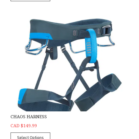
CHAOS HARNESS
CAD $149.99
Select Options