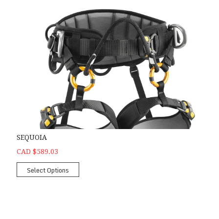
SEQUOIA
CAD $589.03
Select Options