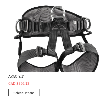
AVAO SIT
CAD $356.13
Select Options