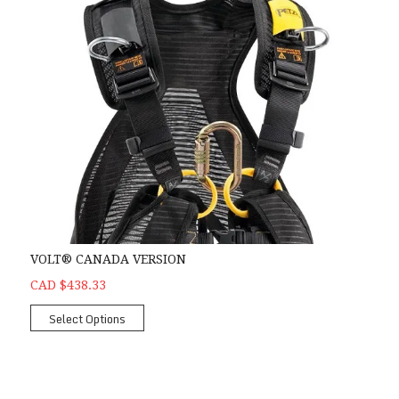
VOLT® CANADA VERSION
CAD $438.33
Select Options