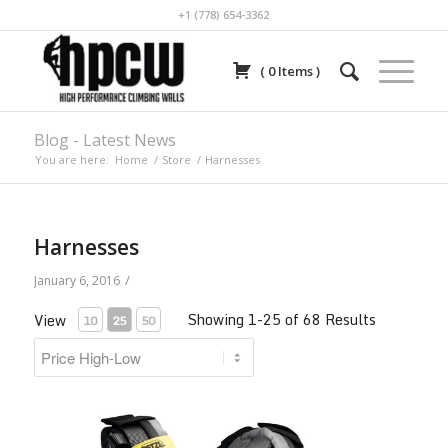
+1 (778) 654-3362
(
0
Items
)
Blog - Latest News
You are here:
Home
/
Store
/
Harnesses
Harnesses
/
January 6, 2016
Showing 1-25 of 68 Results
View
10
25
50