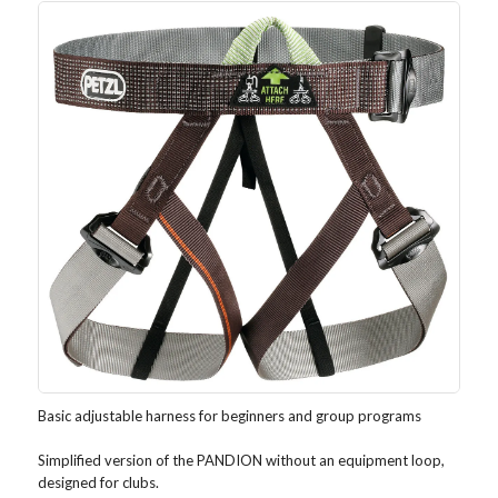
Basic adjustable harness for beginners and group programs
Simplified version of the PANDION without an equipment loop,
designed for clubs.