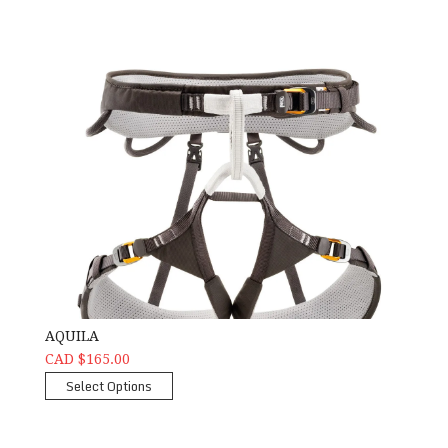
AQUILA
CAD $165.00
Select Options