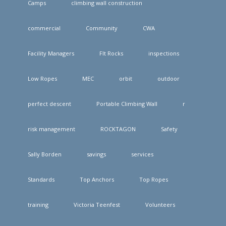
Camps
climbing wall construction
commercial
Community
CWA
Facility Managers
FIt Rocks
inspections
Low Ropes
MEC
orbit
outdoor
perfect descent
Portable Climbing Wall
r
risk management
ROCKTAGON
Safety
Sally Borden
savings
services
Standards
Top Anchors
Top Ropes
training
Victoria Teenfest
Volunteers