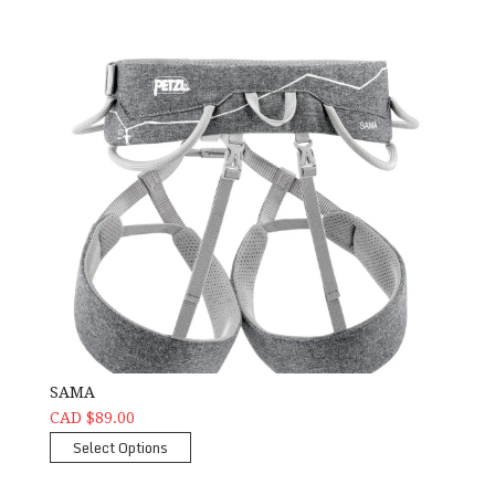
SAMA
CAD $89.00
Select Options