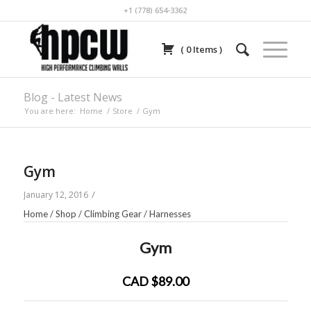
+1 (778) 654-3362
(
0
Items
)
Blog - Latest News
You are here:
Home
/
Store
/
Gym
Gym
/
January 12, 2016
Home
/
Shop
/
Climbing Gear
/
Harnesses
Gym
CAD $89.00