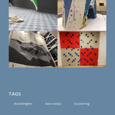
TAGS
#climbhigher
Auto belays
bouldering