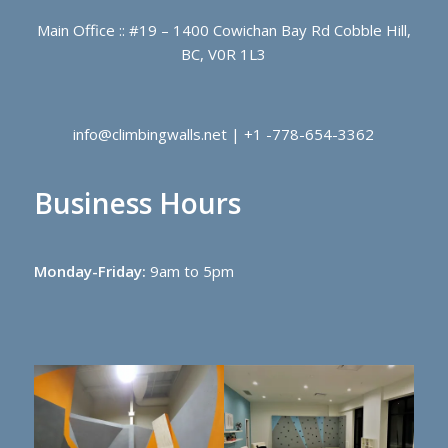
Main Office :: #19 – 1400 Cowichan Bay Rd Cobble Hill,
BC, V0R 1L3
info@climbingwalls.net | +1 -778-654-3362
Business Hours
Monday-Friday:
9am to 5pm