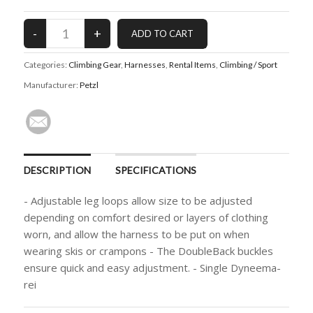
Categories:
Climbing Gear
,
Harnesses
,
Rental Items
,
Climbing / Sport
Manufacturer:
Petzl
DESCRIPTION
SPECIFICATIONS
- Adjustable leg loops allow size to be adjusted
depending on comfort desired or layers of clothing
worn, and allow the harness to be put on when
wearing skis or crampons - The DoubleBack buckles
ensure quick and easy adjustment. - Single Dyneema-
rei