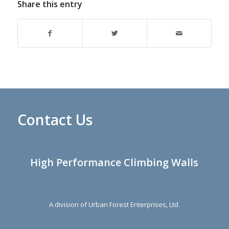
Share this entry
Contact Us
High Performance Climbing Walls
A division of Urban Forest Enterprises, Ltd.