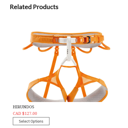
Related Products
HIRUNDOS
CAD $127.00
Select Options