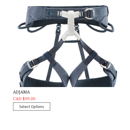
ADJAMA
CAD $99.00
Select Options