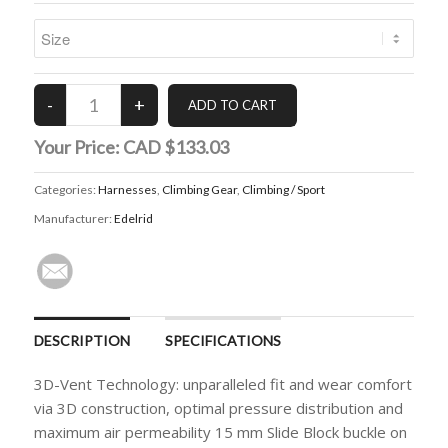
Your Price:
CAD $133.03
Categories:
Harnesses
,
Climbing Gear
,
Climbing / Sport
Manufacturer:
Edelrid
DESCRIPTION
SPECIFICATIONS
3D-Vent Technology: unparalleled fit and wear comfort
via 3D construction, optimal pressure distribution and
maximum air permeability 15 mm Slide Block buckle on