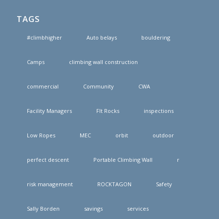
TAGS
#climbhigher
Auto belays
bouldering
Camps
climbing wall construction
commercial
Community
CWA
Facility Managers
FIt Rocks
inspections
Low Ropes
MEC
orbit
outdoor
perfect descent
Portable Climbing Wall
r
risk management
ROCKTAGON
Safety
Sally Borden
savings
services