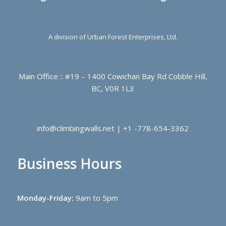
A division of Urban Forest Enterprises, Ltd.
Main Office :: #19 – 1400 Cowichan Bay Rd Cobble Hill,
BC, V0R 1L3
info@climbingwalls.net | +1 -778-654-3362
Business Hours
Monday-Friday:
9am to 5pm