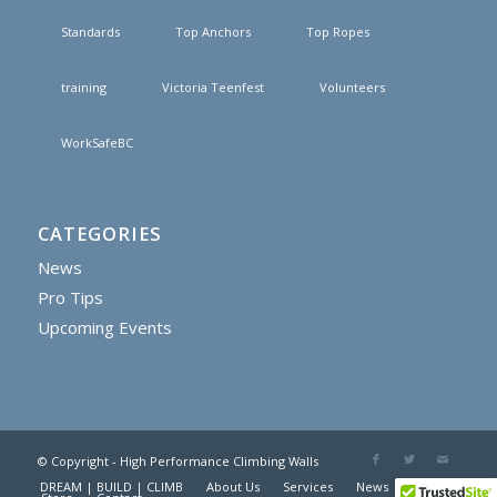
Standards
Top Anchors
Top Ropes
training
Victoria Teenfest
Volunteers
WorkSafeBC
CATEGORIES
News
Pro Tips
Upcoming Events
© Copyright - High Performance Climbing Walls
DREAM | BUILD | CLIMB
About Us
Services
News