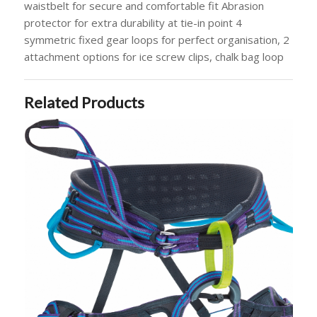
waistbelt for secure and comfortable fit Abrasion
protector for extra durability at tie-in point 4
symmetric fixed gear loops for perfect organisation, 2
attachment options for ice screw clips, chalk bag loop
Related Products