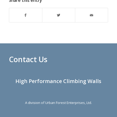
Share this entry
Contact Us
High Performance Climbing Walls
A division of Urban Forest Enterprises, Ltd.