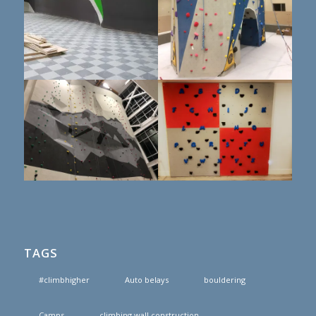
TAGS
#climbhigher
Auto belays
bouldering
Camps
climbing wall construction