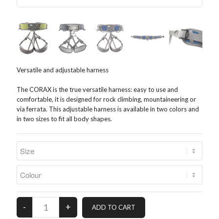
Versatile and adjustable harness
The CORAX is the true versatile harness: easy to use and
comfortable, it is designed for rock climbing, mountaineering or
via ferrata. This adjustable harness is available in two colors and
in two sizes to fit all body shapes.