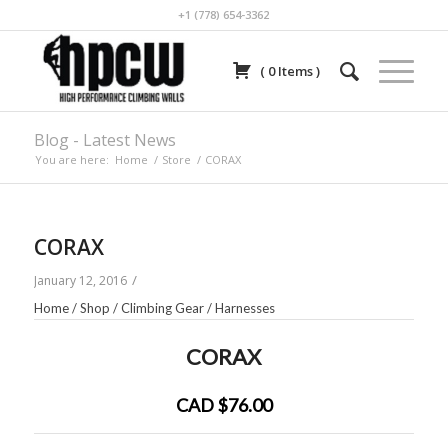
+1 (778) 654-3362
(
0
Items
)
Blog - Latest News
You are here:
Home
/
Store
/
CORAX
CORAX
/
January 12, 2016
Home
/
Shop
/
Climbing Gear
/
Harnesses
CORAX
CAD $76.00