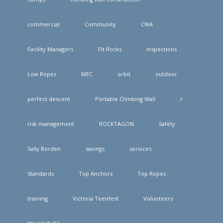
commercial
Community
CWA
Facility Managers
FIt Rocks
inspections
Low Ropes
MEC
orbit
outdoor
perfect descent
Portable Climbing Wall
r
risk management
ROCKTAGON
Safety
Sally Borden
savings
services
Standards
Top Anchors
Top Ropes
training
Victoria Teenfest
Volunteers