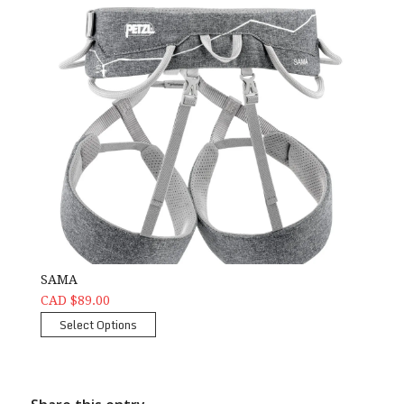
SAMA
CAD $89.00
Select Options