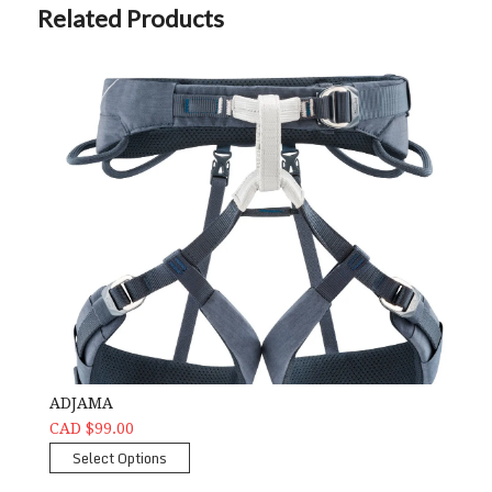
Related Products
ADJAMA
CAD $99.00
Select Options