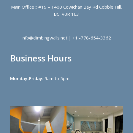
Main Office :: #19 – 1400 Cowichan Bay Rd Cobble Hill,
BC, V0R 1L3
info@climbingwalls.net | +1 -778-654-3362
Business Hours
Monday-Friday:
9am to 5pm