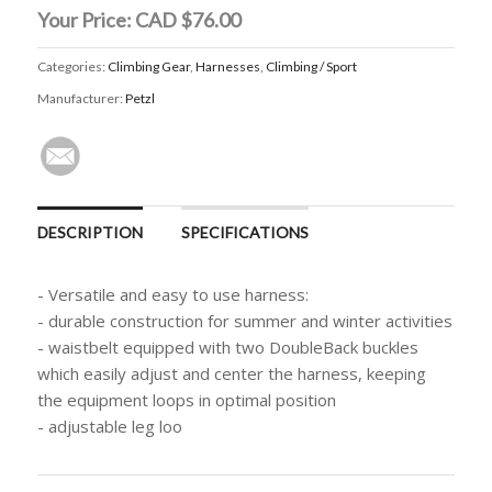
Your Price:
CAD $76.00
Categories:
Climbing Gear
,
Harnesses
,
Climbing / Sport
Manufacturer:
Petzl
DESCRIPTION
SPECIFICATIONS
- Versatile and easy to use harness:
- durable construction for summer and winter activities
- waistbelt equipped with two DoubleBack buckles
which easily adjust and center the harness, keeping
the equipment loops in optimal position
- adjustable leg loo