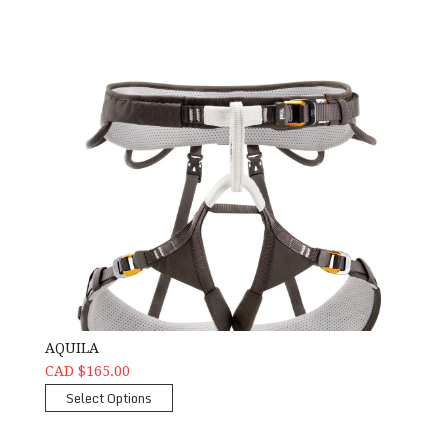
AQUILA
CAD $165.00
Select Options