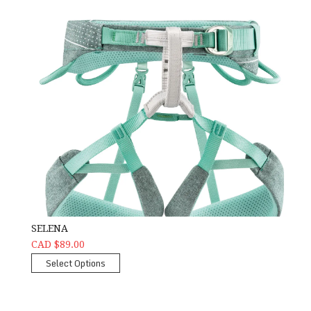
SELENA
CAD $89.00
Select Options