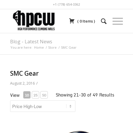
+1 (778) 654-3362
(
0
Items
)
Blog - Latest News
You are here:
Home
/
Store
/
SMC Gear
SMC Gear
/
August 2, 2016
Showing 21-30 of 49 Results
View
10
25
50