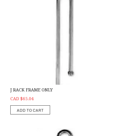
J RACK FRAME ONLY
CAD $65.04
ADD TO CART