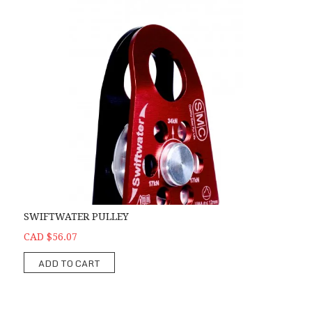
SWIFTWATER PULLEY
CAD $56.07
ADD TO CART