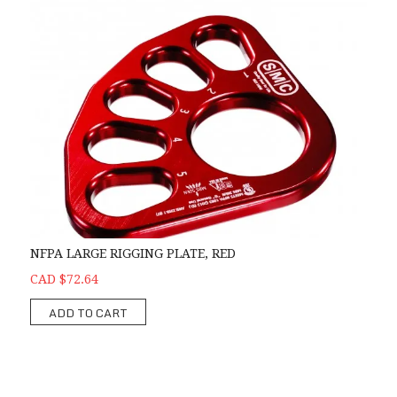
NFPA LARGE RIGGING PLATE, RED
CAD $72.64
ADD TO CART