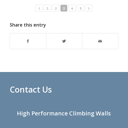
1
2
3
4
5
Share this entry
Contact Us
High Performance Climbing Walls