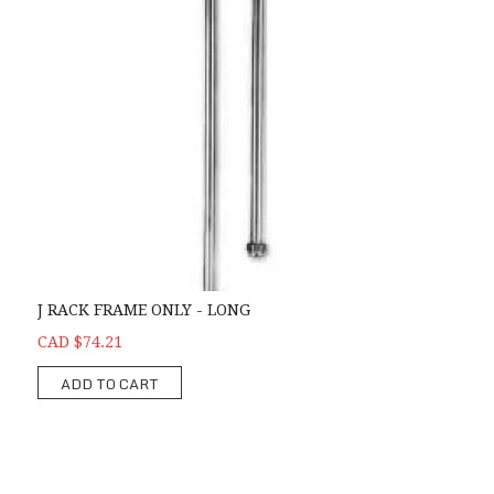
J RACK FRAME ONLY - LONG
CAD $74.21
ADD TO CART