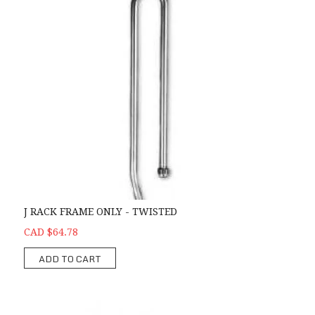
J RACK FRAME ONLY - TWISTED
CAD $64.78
ADD TO CART