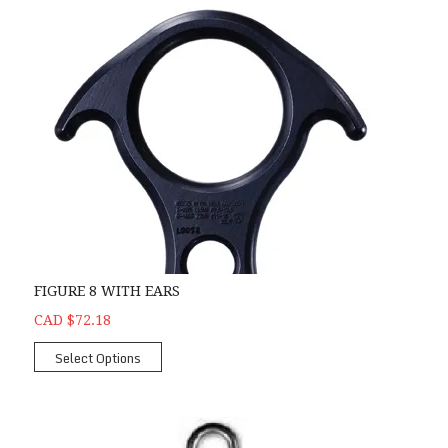
FIGURE 8 WITH EARS
CAD $72.18
Select Options