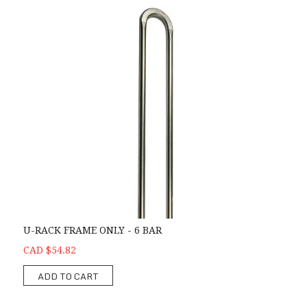
U-RACK FRAME ONLY - 6 BAR
CAD $54.82
ADD TO CART