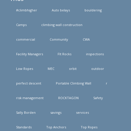
#climbhigher
Auto belays
bouldering
Camps
climbing wall construction
commercial
Community
CWA
Facility Managers
FIt Rocks
inspections
Low Ropes
MEC
orbit
outdoor
perfect descent
Portable Climbing Wall
r
risk management
ROCKTAGON
Safety
Sally Borden
savings
services
Standards
Top Anchors
Top Ropes