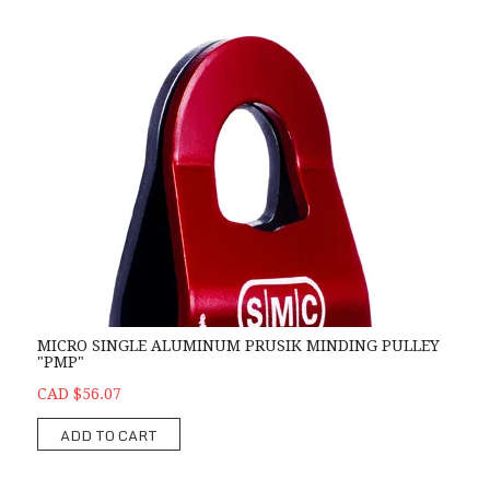
MICRO SINGLE ALUMINUM PRUSIK MINDING PULLEY
"PMP"
CAD $56.07
ADD TO CART