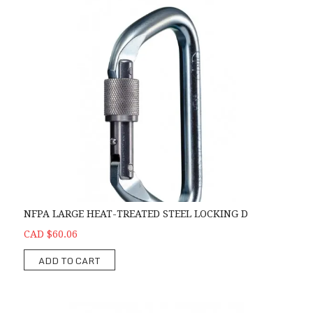
NFPA LARGE HEAT-TREATED STEEL LOCKING D
CAD $60.06
ADD TO CART