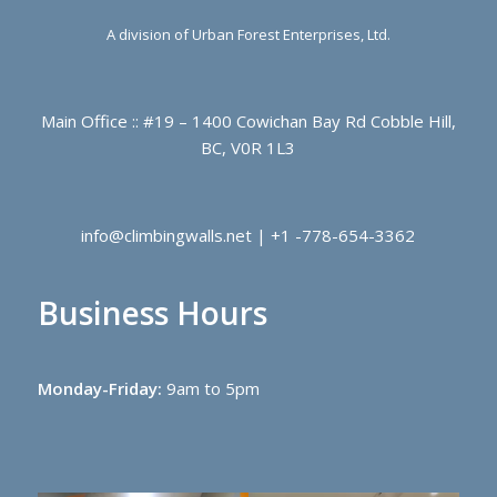
A division of Urban Forest Enterprises, Ltd.
Main Office :: #19 – 1400 Cowichan Bay Rd Cobble Hill,
BC, V0R 1L3
info@climbingwalls.net | +1 -778-654-3362
Business Hours
Monday-Friday:
9am to 5pm