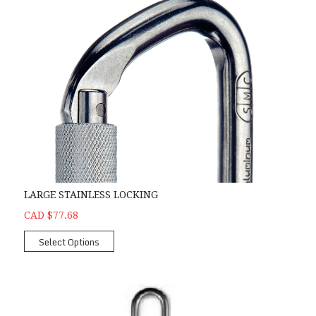
LARGE STAINLESS LOCKING
CAD $77.68
Select Options