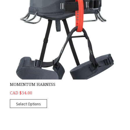
MOMENTUM HARNESS
CAD $54.00
Select Options