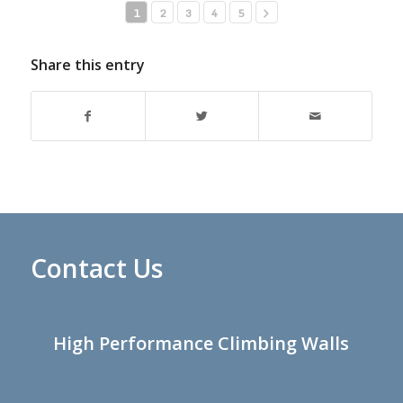
1
2
3
4
5
Share this entry
Contact Us
High Performance Climbing Walls