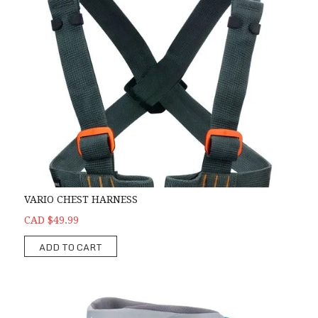
VARIO CHEST HARNESS
CAD $49.99
ADD TO CART