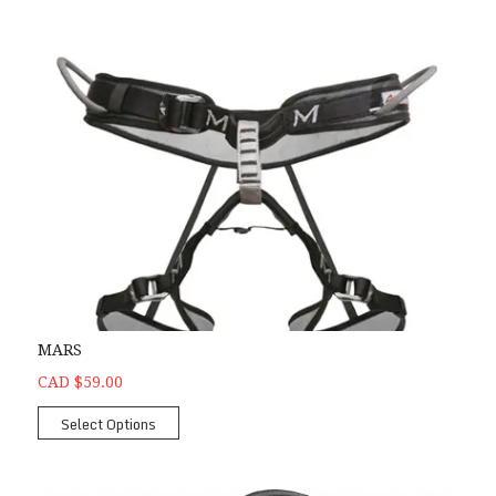
MARS
CAD $59.00
Select Options