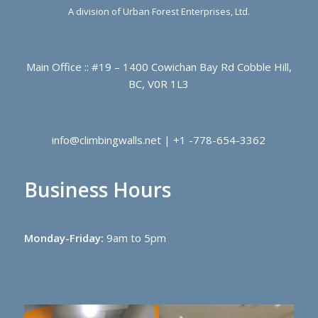
A division of Urban Forest Enterprises, Ltd.
Main Office :: #19 – 1400 Cowichan Bay Rd Cobble Hill,
BC, V0R 1L3
info@climbingwalls.net | +1 -778-654-3362
Business Hours
Monday-Friday:
9am to 5pm