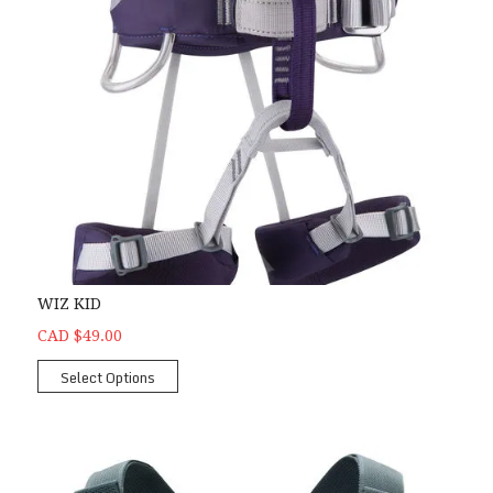
WIZ KID
CAD $49.00
Select Options