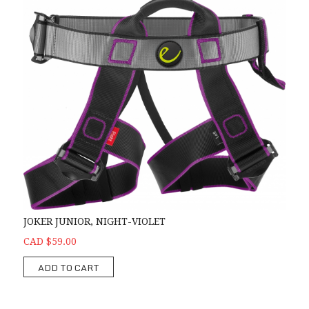
JOKER JUNIOR, NIGHT-VIOLET
CAD $59.00
ADD TO CART