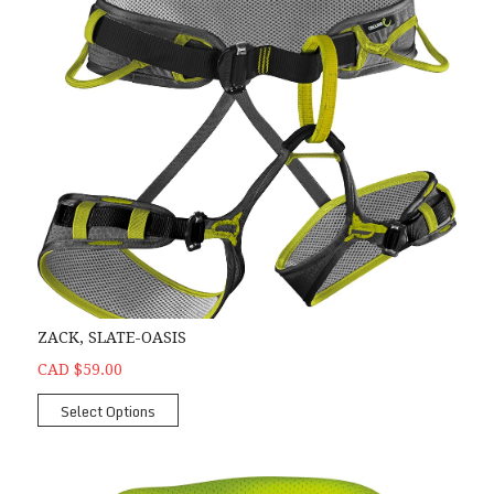
ZACK, SLATE-OASIS
CAD $59.00
Select Options