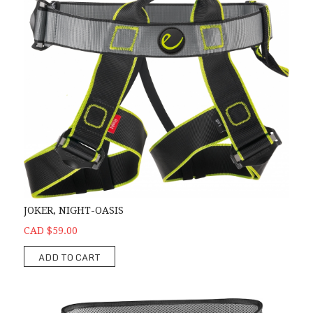
JOKER, NIGHT-OASIS
CAD $59.00
ADD TO CART