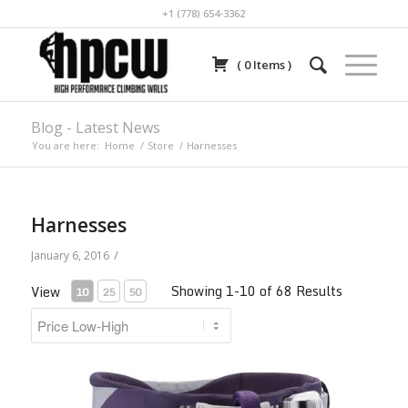
+1 (778) 654-3362
(
0
Items
)
Blog - Latest News
You are here:
Home
/
Store
/
Harnesses
Harnesses
/
January 6, 2016
Showing 1-10 of 68 Results
View
10
25
50