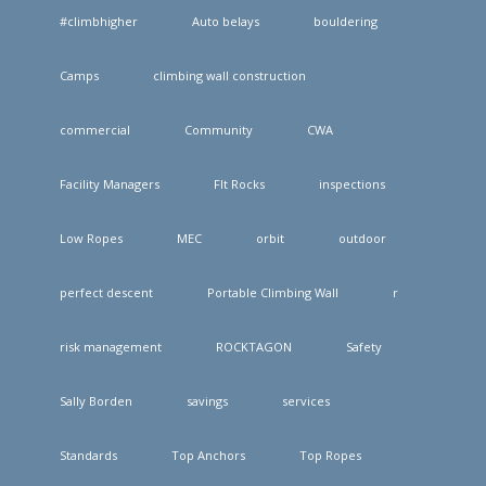
#climbhigher
Auto belays
bouldering
Camps
climbing wall construction
commercial
Community
CWA
Facility Managers
FIt Rocks
inspections
Low Ropes
MEC
orbit
outdoor
perfect descent
Portable Climbing Wall
r
risk management
ROCKTAGON
Safety
Sally Borden
savings
services
Standards
Top Anchors
Top Ropes