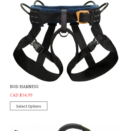
BOD HARNESS
CAD $54.99
Select Options