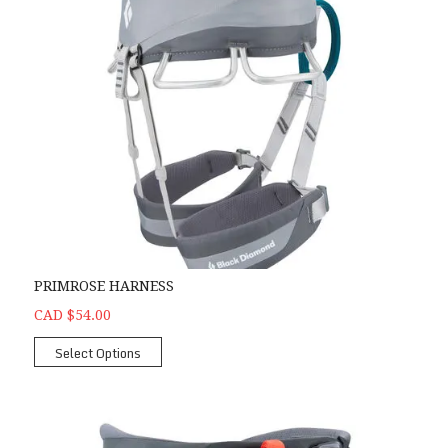
PRIMROSE HARNESS
CAD $54.00
Select Options