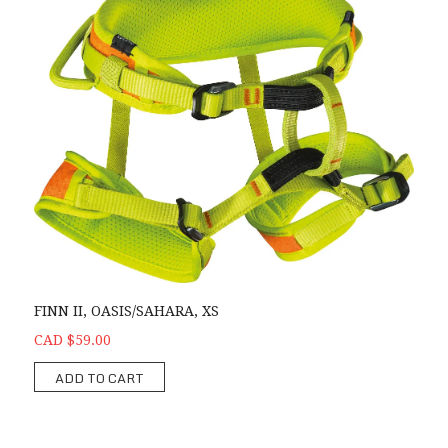
FINN II, OASIS/SAHARA, XS
CAD $59.00
ADD TO CART