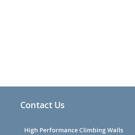
Contact Us
High Performance Climbing Walls