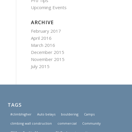
Pro Tips
Upcoming Events
ARCHIVE
February 2017
April 2016
March 2016
December 2015
November 2015
July 2015
TAGS
#climbhigher
Auto belays
bouldering
Camps
climbing wall construction
commercial
Community