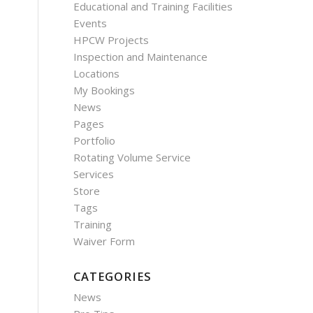
Educational and Training Facilities
Events
HPCW Projects
Inspection and Maintenance
Locations
My Bookings
News
Pages
Portfolio
Rotating Volume Service
Services
Store
Tags
Training
Waiver Form
CATEGORIES
News