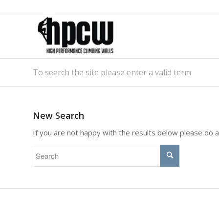
To search the site please enter a valid term
New Search
If you are not happy with the results below please do 