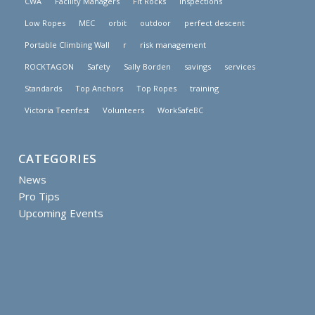
CWA
Facility Managers
FIt Rocks
inspections
Low Ropes
MEC
orbit
outdoor
perfect descent
Portable Climbing Wall
r
risk management
ROCKTAGON
Safety
Sally Borden
savings
services
Standards
Top Anchors
Top Ropes
training
Victoria Teenfest
Volunteers
WorkSafeBC
CATEGORIES
News
Pro Tips
Upcoming Events