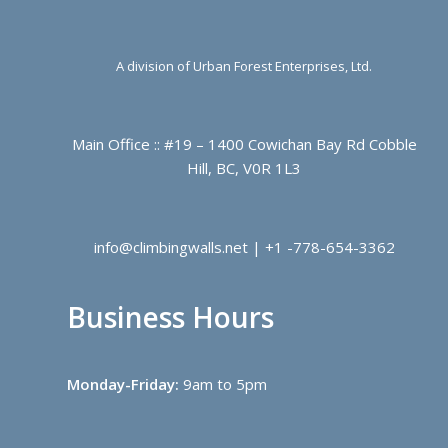
A division of Urban Forest Enterprises, Ltd.
Main Office :: #19 – 1400 Cowichan Bay Rd Cobble
Hill, BC, V0R 1L3
info@climbingwalls.net | +1 -778-654-3362
Business Hours
Monday-Friday:
9am to 5pm