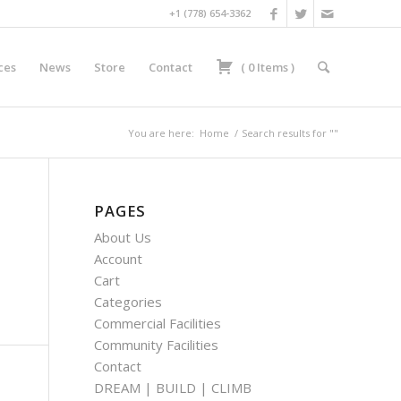
+1 (778) 654-3362
ces
News
Store
Contact
(
0
Items
)
You are here:
Home
/
Search results for ""
PAGES
About Us
Account
Cart
Categories
Commercial Facilities
Community Facilities
Contact
DREAM | BUILD | CLIMB