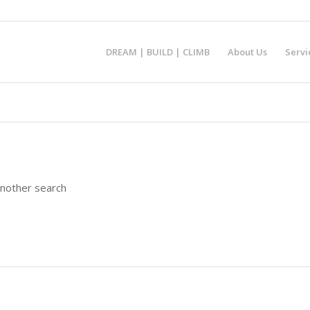
DREAM | BUILD | CLIMB
About Us
Servi
another search