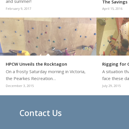
and summer!
The Savings 
February 9, 2017
April 15, 2016
HPCW Unveils the Rocktagon
Rigging for
On a frosty Saturday morning in Victoria,
A situation t
the Pearkes Recreation…
face these d
December 3, 2015
July 29, 2015
Contact Us