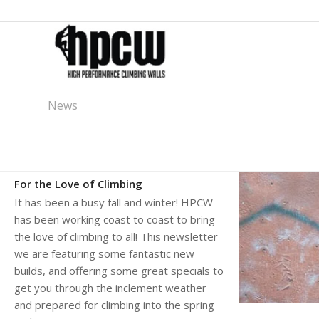
News
For the Love of Climbing
It has been a busy fall and winter! HPCW
has been working coast to coast to bring
the love of climbing to all! This newsletter
we are featuring some fantastic new
builds, and offering some great specials to
get you through the inclement weather
and prepared for climbing into the spring