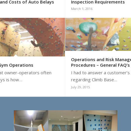
and Costs of Auto Belays
Inspection Requirements
March 1, 2016
Operations and Risk Mana
 Gym Operations
Procedures – General FAQ’s
hat owner-operators often
I had to answer a customer’s
ays is how…
regarding Climb Base…
July 29, 2015