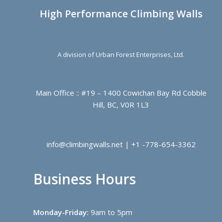
High Performance Climbing Walls
A division of Urban Forest Enterprises, Ltd.
Main Office :: #19 – 1400 Cowichan Bay Rd Cobble
Hill, BC, V0R 1L3
info@climbingwalls.net | +1 -778-654-3362
Business Hours
Monday-Friday:
9am to 5pm