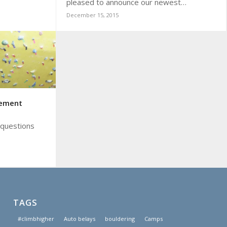
pleased to announce our newest…
December 15, 2015
gement
 questions
TAGS
#climbhigher
Auto belays
bouldering
Camps