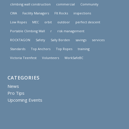
climbing wall construction
commercial
Community
CWA
Facility Managers
FIt Rocks
inspections
Low Ropes
MEC
orbit
outdoor
perfect descent
Portable Climbing Wall
r
risk management
ROCKTAGON
Safety
Sally Borden
savings
services
Standards
Top Anchors
Top Ropes
training
Victoria Teenfest
Volunteers
WorkSafeBC
CATEGORIES
News
Pro Tips
Upcoming Events