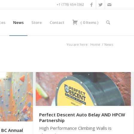
+1 (778) 654-3362
ces
News
Store
Contact
(
0
Items
)
You are here:
Home
/
News
Perfect Descent Auto Belay AND HPCW
Partnership
High Performance Climbing Walls is
 BC Annual