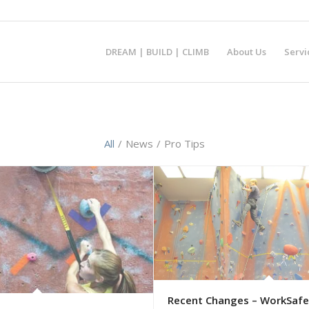
DREAM | BUILD | CLIMB
About Us
Servi
All
/
News
/
Pro Tips
Recent Changes – WorkSafe